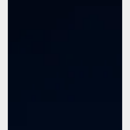
Learn how Framer breakpoints help create responsive
websites with better usability, scalability, mobile
performance, and modern user experiences across
devices.