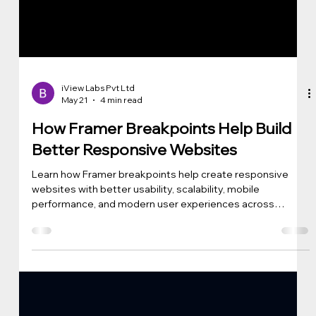
iView Labs Pvt Ltd
May 21
4 min read
How Framer Breakpoints Help Build
Better Responsive Websites