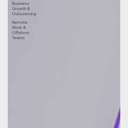
Business
Growth &
Outsourcing
Remote
Work &
Offshore
Teams