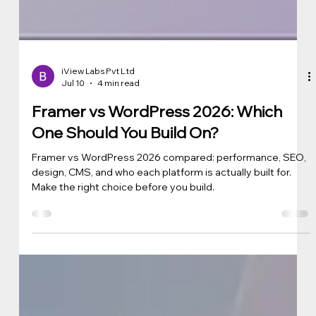
iView Labs Pvt Ltd
Jul 10
4 min read
Framer vs WordPress 2026: Which
One Should You Build On?
Framer vs WordPress 2026 compared: performance, SEO,
design, CMS, and who each platform is actually built for.
Make the right choice before you build.