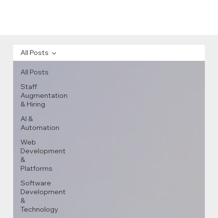
All Posts
All Posts
Staff
Augmentation
& Hiring
AI &
Automation
Web
Development
&
Platforms
Software
Development
&
Technology