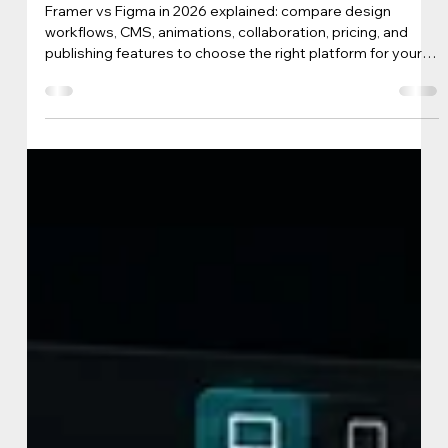
iView Labs Business Team
May 25
4 min read
Framer or Figma in 2026: Which Tool
Fits Your Workflow Best?
Framer vs Figma in 2026 explained: compare design
workflows, CMS, animations, collaboration, pricing, and
publishing features to choose the right platform for your
team.