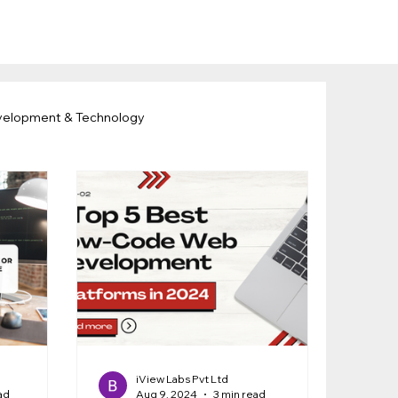
velopment & Technology
iView Labs Pvt Ltd
ad
Aug 9, 2024
3 min read