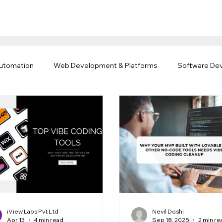
Automation
Web Development & Platforms
Software De
rk & Offshore Teams
iView Labs Pvt Ltd
Nevil Doshi
Apr 13
4 min read
Sep 18, 2025
2 min re