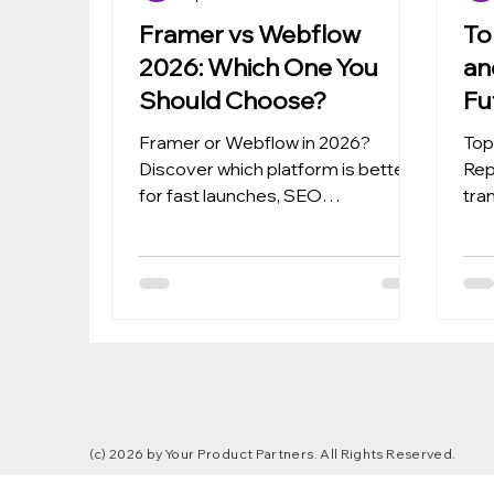
Framer vs Webflow
To
2026: Which One You
an
Should Choose?
Fu
De
Framer or Webflow in 2026?
Top
Discover which platform is better
Rep
for fast launches, SEO
tra
performance, and scalable
dev
websites based on your business
cod
needs.
sca
tea
(c) 2026 by Your Product Partners. All Rights Reserved.