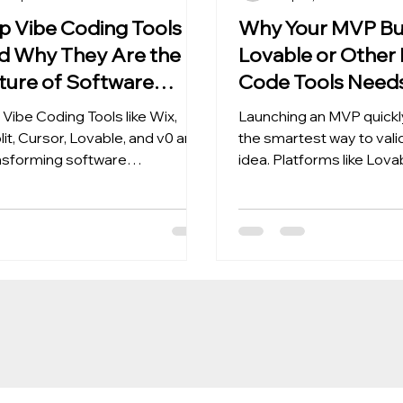
p Vibe Coding Tools
Why Your MVP Bui
d Why They Are the
Lovable or Other
ture of Software
Code Tools Needs
velopment
Coding Cleanup
 Vibe Coding Tools like Wix,
Launching an MVP quickly
lit, Cursor, Lovable, and v0 are
the smartest way to vali
nsforming software
idea. Platforms like Lova
elopment with AI-driven
Framer, and Bubble enab
ing, faster product builds, and
founders to design and 
lable systems for modern
their products without wr
ms.
extensive code. These t
perfect for testing, itera
gathering user feedback
you validate your produc
need something more st
scalable. This is where V
cleanup comes in. What i
Coding Cleanup? Vibe c