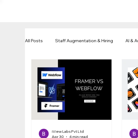
All Posts
Staff Augmentation & Hiring
AI & 
Business Growth & Outsourcing
Remote Wo
iView Labs Pvt Ltd
Apr 30
4 min read