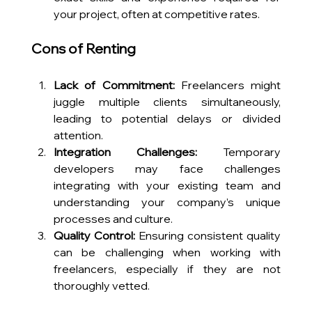
your project, often at competitive rates.
Cons of Renting
Lack of Commitment:
 Freelancers might 
juggle multiple clients simultaneously, 
leading to potential delays or divided 
attention.
Integration Challenges:
 Temporary 
developers may face challenges 
integrating with your existing team and 
understanding your company’s unique 
processes and culture.
Quality Control:
 Ensuring consistent quality 
can be challenging when working with 
freelancers, especially if they are not 
thoroughly vetted.