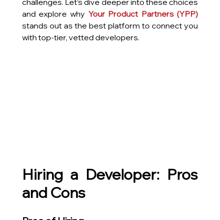
challenges. Let’s dive deeper into these choices 
and explore why 
Your Product Partners
 (YPP) 
stands out as the best platform to connect you 
with top-tier, vetted developers.
Hiring a Developer: Pros 
and Cons