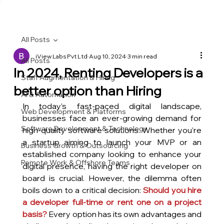
All Posts
iView Labs Pvt Ltd
Aug 10, 2024
3 min read
All Posts
In 2024, Renting Developers is a
Staff Augmentation & Hiring
better option than Hiring
AI & Automation
In today’s fast-paced digital landscape, 
Web Development & Platforms
businesses face an ever-growing demand for 
Software Development & Technology
high-quality software solutions. Whether you’re 
a startup aiming to launch your MVP or an 
Business Growth & Outsourcing
established company looking to enhance your 
Remote Work & Offshore Teams
digital presence, having the right developer on 
board is crucial. However, the dilemma often 
boils down to a critical decision: 
Should you hire 
a developer full-time or rent one on a project 
basis?
 Every option has its own advantages and 