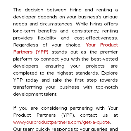
The decision between hiring and renting a 
developer depends on your business’s unique 
needs and circumstances. While hiring offers 
long-term benefits and consistency, renting 
provides flexibility and cost-effectiveness. 
Regardless of your choice, 
Your Product 
Partners (YPP) 
stands out as the premier 
platform to connect you with the best-vetted 
developers, ensuring your projects are 
completed to the highest standards. Explore 
YPP today and take the first step towards 
transforming your business with top-notch 
development talent.
If you are considering partnering with Your 
Product Partners (YPP), contact us at 
www.yourproductpartners.com/get-a-quote
. 
Our team quickly responds to your queries, and 