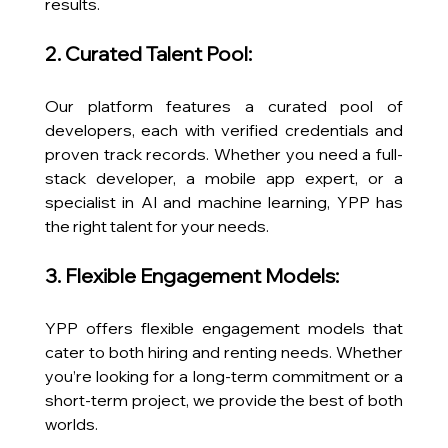
results.
2. Curated Talent Pool:
Our platform features a curated pool of 
developers, each with verified credentials and 
proven track records. Whether you need a full-
stack developer, a mobile app expert, or a 
specialist in AI and machine learning, YPP has 
the right talent for your needs.
3. Flexible Engagement Models:
YPP offers flexible engagement models that 
cater to both hiring and renting needs. Whether 
you’re looking for a long-term commitment or a 
short-term project, we provide the best of both 
worlds.