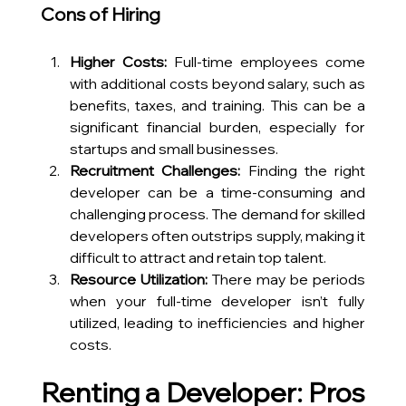
Cons of Hiring
Higher Costs:
 Full-time employees come 
with additional costs beyond salary, such as 
benefits, taxes, and training. This can be a 
significant financial burden, especially for 
startups and small businesses.
Recruitment Challenges:
 Finding the right 
developer can be a time-consuming and 
challenging process. The demand for skilled 
developers often outstrips supply, making it 
difficult to attract and retain top talent.
Resource Utilization:
 There may be periods 
when your full-time developer isn’t fully 
utilized, leading to inefficiencies and higher 
costs.
Renting a Developer: Pros 