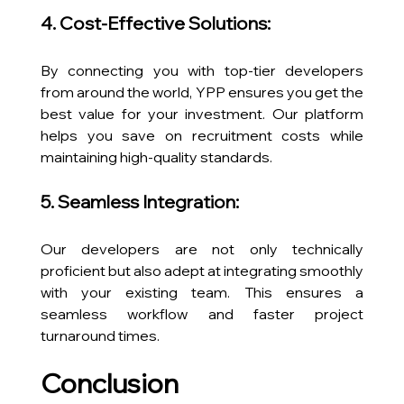
4. Cost-Effective Solutions:
By connecting you with top-tier developers 
from around the world, YPP ensures you get the 
best value for your investment. Our platform 
helps you save on recruitment costs while 
maintaining high-quality standards.
5. Seamless Integration:
Our developers are not only technically 
proficient but also adept at integrating smoothly 
with your existing team. This ensures a 
seamless workflow and faster project 
turnaround times.
Conclusion