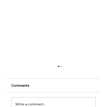
Comments
Write a comment...