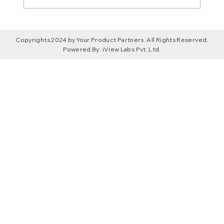
Claude Code vs Lovable? A No-Fluff
Copyrights 2024 by Your Product Partners. All Rights Reserved.
Breakdown for Founders and
Powered By:
iView Labs Pvt. Ltd.
Developers in 2026