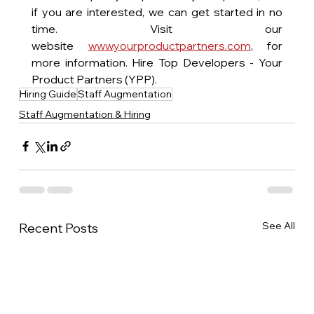
if you are interested, we can get started in no 
time. Visit our 
website 
www.yourproductpartners.com
, for 
more information. Hire Top Developers - Your 
Product Partners (YPP).
Hiring Guide
Staff Augmentation
Staff Augmentation & Hiring
See All
Recent Posts