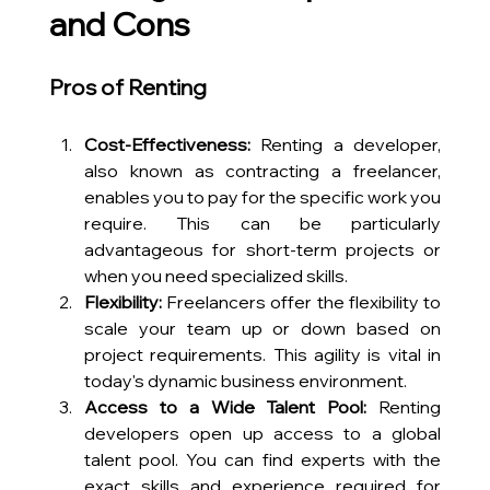
and Cons
Pros of Renting
Cost-Effectiveness:
 Renting a developer, 
also known as contracting a freelancer, 
enables you to pay for the specific work you 
require. This can be particularly 
advantageous for short-term projects or 
when you need specialized skills.
Flexibility:
 Freelancers offer the flexibility to 
scale your team up or down based on 
project requirements. This agility is vital in 
today's dynamic business environment.
Access to a Wide Talent Pool:
 Renting 
developers open up access to a global 
talent pool. You can find experts with the 
exact skills and experience required for 