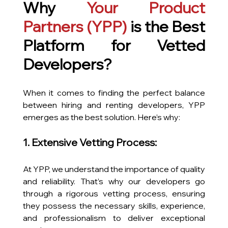
Why 
Your Product 
Partners
 (YPP)
 is the Best 
Platform for Vetted 
Developers?
When it comes to finding the perfect balance 
between hiring and renting developers, YPP 
emerges as the best solution. Here’s why:
1. Extensive Vetting Process:
At YPP, we understand the importance of quality 
and reliability. That’s why our developers go 
through a rigorous vetting process, ensuring 
they possess the necessary skills, experience, 
and professionalism to deliver exceptional 