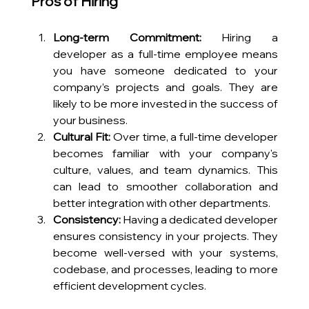
Pros of Hiring
Long-term Commitment:
 Hiring a 
developer as a full-time employee means 
you have someone dedicated to your 
company’s projects and goals. They are 
likely to be more invested in the success of 
your business.
Cultural Fit:
 Over time, a full-time developer 
becomes familiar with your company's 
culture, values, and team dynamics. This 
can lead to smoother collaboration and 
better integration with other departments.
Consistency:
 Having a dedicated developer 
ensures consistency in your projects. They 
become well-versed with your systems, 
codebase, and processes, leading to more 
efficient development cycles.