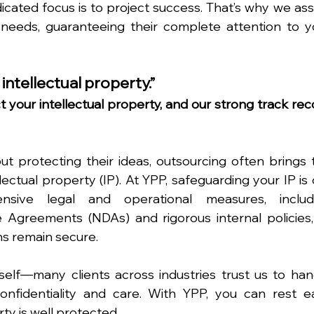
ated focus is to project success. That’s why we assi
 needs, guaranteeing their complete attention to yo
 intellectual property.”
 your intellectual property, and our strong track reco
 protecting their ideas, outsourcing often brings t
lectual property (IP). At YPP, safeguarding your IP is 
nsive legal and operational measures, includi
Agreements (NDAs) and rigorous internal policies, 
ns remain secure.
self—many clients across industries trust us to hand
confidentiality and care. With YPP, you can rest ea
ty is well protected.