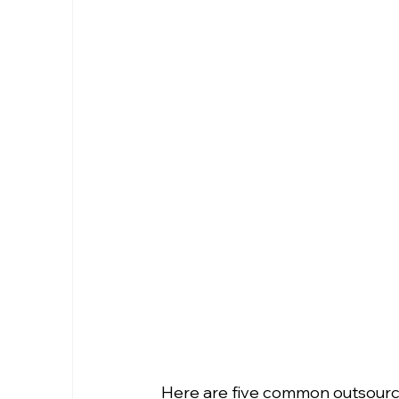
Here are five common outsourc