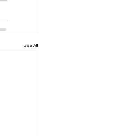
See All