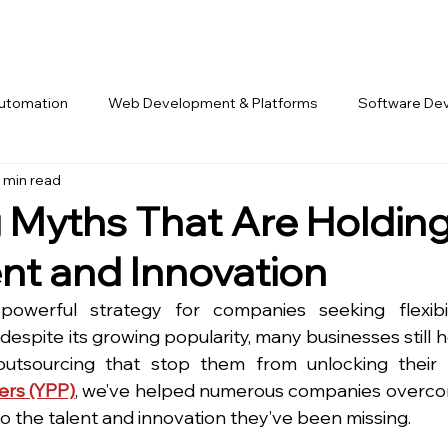
Automation
Web Development & Platforms
Software De
 min read
rk & Offshore Teams
 Myths That Are Holdin
ent and Innovation
erful strategy for companies seeking flexibilit
despite its growing popularity, many businesses still h
tsourcing that stop them from unlocking their fu
ers (YPP)
, we’ve helped numerous companies overco
o the talent and innovation they’ve been missing.