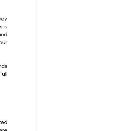
ey 
ps 
nd 
ur 
ds 
ull 
ed 
re 