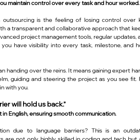
 you maintain control over every task and hour worked.
outsourcing is the feeling of losing control over k
with a transparent and collaborative approach that kee
 advanced project management tools, regular updates, a
u have visibility into every task, milestone, and ho
n handing over the reins. It means gaining expert han
elm, guiding and steering the project as you see fit. F
n with you.
er will hold us back.”
nt in English, ensuring smooth communication.
ion due to language barriers? This is an outdat
 are not only highly skilled in coding and tech but a