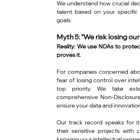
We understand how crucial dedic
talent based on your specific
goals.
Myth 5: “We risk losing our
Reality: We use NDAs to protect
proves it.
For companies concerned about
fear of losing control over intel
top priority. We take exte
comprehensive Non-Disclosure 
ensure your data and innovatio
Our track record speaks for it
their sensitive projects with 
knowing your intellectual proper