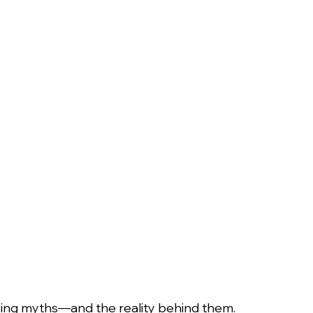
ing myths—and the reality behind them.