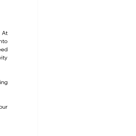
At 
to 
ed 
ty 
ng 
ur 