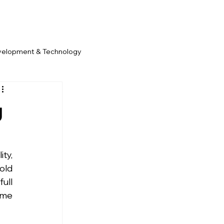
velopment & Technology
g
y, 
old 
ll 
me 