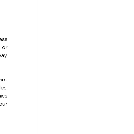
ss 
or 
y, 
m, 
s. 
cs 
ur 