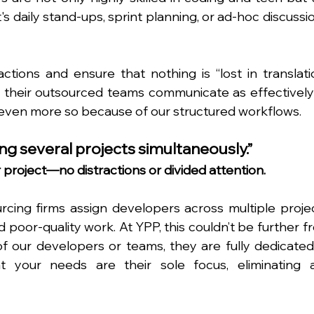
t's daily stand-ups, sprint planning, or ad-hoc discussio
ractions and ensure that nothing is “lost in translatio
t their outsourced teams communicate as effectively 
 even more so because of our structured workflows.
ng several projects simultaneously.”
 project—no distractions or divided attention.
ing firms assign developers across multiple project
d poor-quality work. At YPP, this couldn’t be further f
f our developers or teams, they are fully dedicated 
 your needs are their sole focus, eliminating a