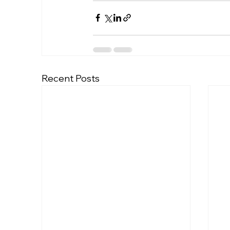
Recent Posts