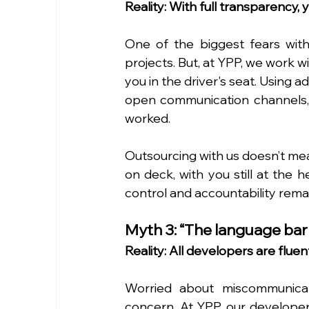
Reality: With full transparency,
One of the biggest fears with 
projects. But, at YPP, we work 
you in the driver's seat. Using
open communication channels, yo
worked.
Outsourcing with us doesn’t mea
on deck, with you still at the h
control and accountability remai
Myth 3: “The language barri
Reality: All developers are flue
Worried about miscommunicat
concern. At YPP, our developers