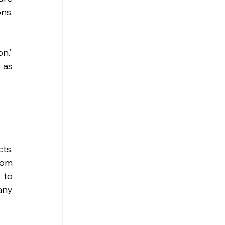
ns, 
n.” 
as 
s, 
rom 
to 
ny 