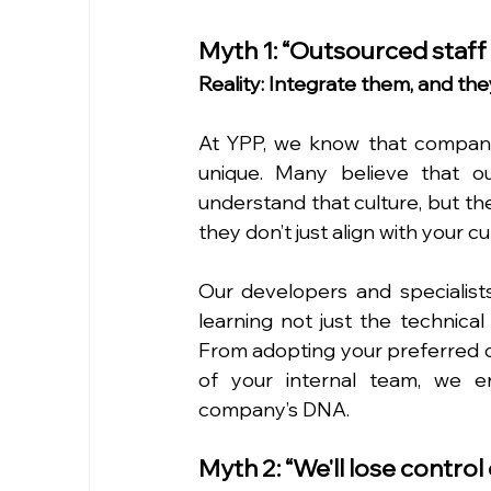
Myth 1: “Outsourced staff 
Reality: Integrate them, and they'
At YPP, we know that company 
unique. Many believe that o
understand that culture, but the
they don’t just align with your 
Our developers and specialists
learning not just the technical
From adopting your preferred 
of your internal team, we en
company’s DNA.
Myth 2: “We'll lose control 