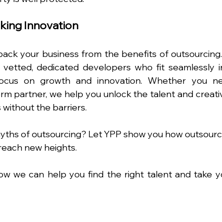
king Innovation
ack your business from the benefits of outsourcing. 
g vetted, dedicated developers who fit seamlessly in
focus on growth and innovation. Whether you ne
m partner, we help you unlock the talent and creativi
without the barriers.
yths of outsourcing? Let YPP show you how outsourci
reach new heights.
ow we can help you find the right talent and take yo