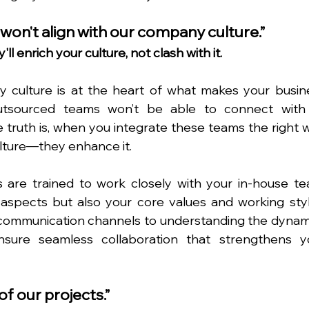
won't align with our company culture.”
ll enrich your culture, not clash with it.
culture is at the heart of what makes your busine
utsourced teams won’t be able to connect with 
 truth is, when you integrate these teams the right wa
culture—they enhance it.
 are trained to work closely with your in-house tea
 aspects but also your core values and working style
communication channels to understanding the dynami
sure seamless collaboration that strengthens yo
of our projects.”