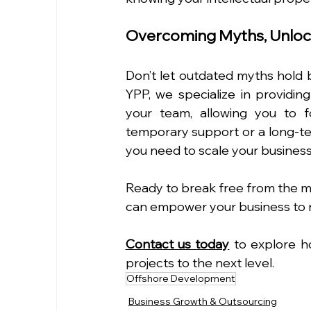
Overcoming Myths, Unloc
Don’t let outdated myths hold b
YPP, we specialize in providin
your team, allowing you to 
temporary support or a long-ter
you need to scale your business 
Ready to break free from the m
can empower your business to 
Contact us today
 to explore h
projects to the next level.
Offshore Development
Business Growth & Outsourcing