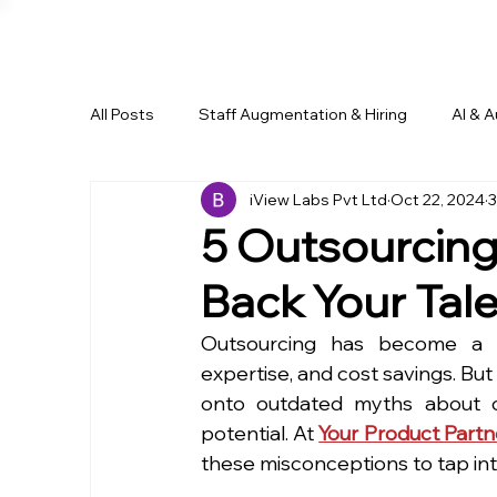
All Posts
Staff Augmentation & Hiring
AI & 
iView Labs Pvt Ltd
Oct 22, 2024
3
Business Growth & Outsourcing
Remote Wo
5 Outsourcing
Back Your Tal
Outsourcing has become a pow
expertise, and cost savings. But 
onto outdated myths about ou
potential. At 
Your Product Partn
these misconceptions to tap int