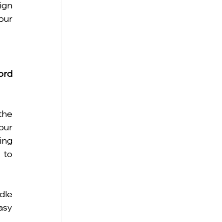
gn 
ur 
rd 
he 
our 
ng 
to 
le 
sy 