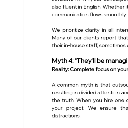
also fluent in English. Whether i
communication flows smoothly.
We prioritize clarity in all inte
Many of our clients report tha
their in-house staff, sometimes
Myth 4: “They’ll be managi
Reality: Complete focus on your
A common myth is that outsourc
resulting in divided attention an
the truth. When you hire one o
your project. We ensure that
distractions.