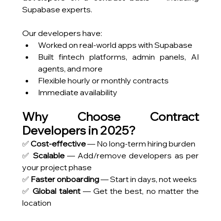
Supabase experts.
Our developers have:
Worked on real-world apps with Supabase
Built fintech platforms, admin panels, AI 
agents, and more
Flexible hourly or monthly contracts
Immediate availability
Why Choose Contract 
Developers in 2025?
✅ 
Cost-effective
 — No long-term hiring burden
✅ 
Scalable
 — Add/remove developers as per 
your project phase
✅ 
Faster onboarding
 — Start in days, not weeks 
✅ 
Global talent
 — Get the best, no matter the 
location