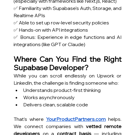
(especially with frameworks like Next.js, React)
✅ Familiarity with Supabase's Auth, Storage, and 
Realtime APIs
✅ Able to set up row-level security policies
✅ Hands-on with API integrations
✅ Bonus: Experience in edge functions and AI 
integrations (like GPT or Claude)
Where Can You Find the Right 
Supabase Developer?
While you can scroll endlessly on Upwork or 
LinkedIn, the challenge is finding someone who:
Understands product-first thinking
Works asynchronously
Delivers clean, scalable code
That’s where
YourProductPartners.com
 helps. 
We connect companies with 
vetted remote 
developers
 on a 
contract basis
 — including 