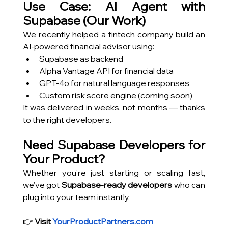
Use Case: AI Agent with 
Supabase (Our Work)
We recently helped a fintech company build an 
AI-powered financial advisor using:
Supabase as backend
Alpha Vantage API for financial data
GPT-4o for natural language responses
Custom risk score engine (coming soon)
It was delivered in weeks, not months — thanks 
to the right developers.
Need Supabase Developers for 
Your Product?
Whether you're just starting or scaling fast, 
we’ve got 
Supabase-ready developers
 who can 
plug into your team instantly.
👉 
Visit
YourProductPartners.com