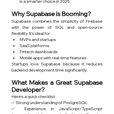
is a smarter choice in 2025
Why Supabase is Booming?
Supabase combines the simplicity of Firebase 
with the power of SQL and open-source 
flexibility. It's ideal for:
MVPs and startups
SaaS platforms
Fintech dashboards
Mobile apps with real-time features
Startups love Supabase because it reduces 
backend development time significantly.
What Makes a Great Supabase 
Developer?
Here’s a quick checklist:
✅ Strong understanding of PostgreSQL
✅ Experience in JavaScript/TypeScript 