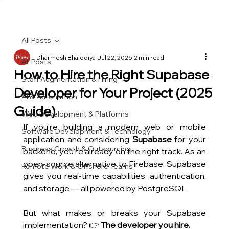
All Posts
Dharmesh Bhalodiya
Jul 22, 2025
2 min read
All Posts
How to Hire the Right Supabase
Staff Augmentation & Hiring
Developer for Your Project (2025
AI & Automation
Guide)
Web Development & Platforms
If you're building a modern web or mobile 
Software Development & Technology
application and considering 
Supabase
 for your 
Business Growth & Outsourcing
backend, you're already on the right track. As an 
open-source alternative to Firebase, Supabase 
Remote Work & Offshore Teams
gives you real-time capabilities, authentication, 
and storage — all powered by PostgreSQL.
But what makes or breaks your Supabase 
implementation? 👉 
The developer you hire.