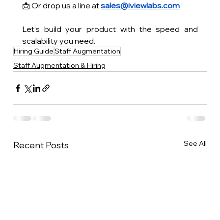
📩 Or drop us a line at 
sales@iviewlabs.com
Let’s build your product with the speed and 
scalability you need.
Hiring Guide
Staff Augmentation
Staff Augmentation & Hiring
See All
Recent Posts