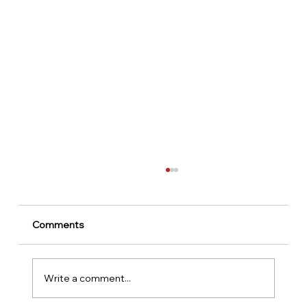
Comments
Write a comment...