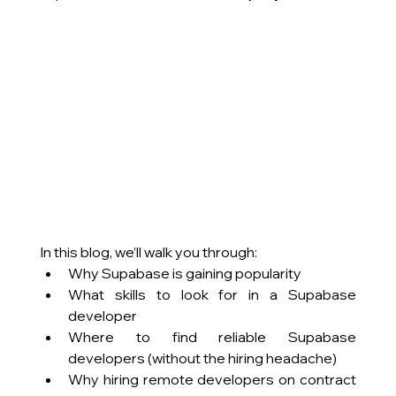
In this blog, we’ll walk you through:
Why Supabase is gaining popularity
What skills to look for in a Supabase 
developer
Where to find reliable Supabase 
developers (without the hiring headache)
Why hiring remote developers on contract 