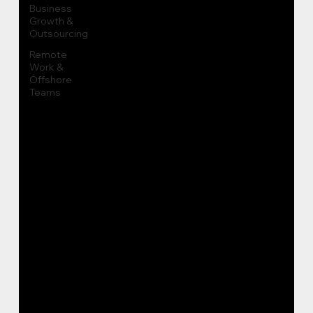
Business
Growth &
Outsourcing
Remote
Work &
Offshore
Teams