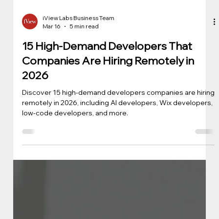
iView Labs Business Team
Mar 16
5 min read
15 High-Demand Developers That
Companies Are Hiring Remotely in
2026
Discover 15 high-demand developers companies are hiring
remotely in 2026, including AI developers, Wix developers,
low-code developers, and more.