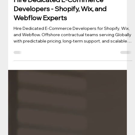
iView Labs Business Team
Mar 3
3 min read
Hire Dedicated E-Commerce
Developers - Shopify, Wix, and
Webflow Experts
Hire Dedicated E-Commerce Developers for Shopify, Wix,
and Webflow. Offshore contractual teams serving Globally
with predictable pricing, long-term support, and scalable
ecommerce development.