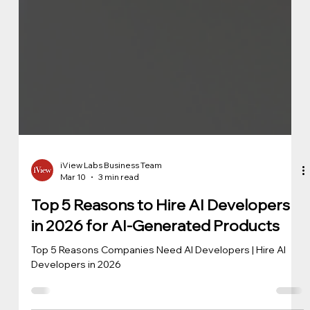
iView Labs Business Team
Mar 10
3 min read
Top 5 Reasons to Hire AI Developers
in 2026 for AI-Generated Products