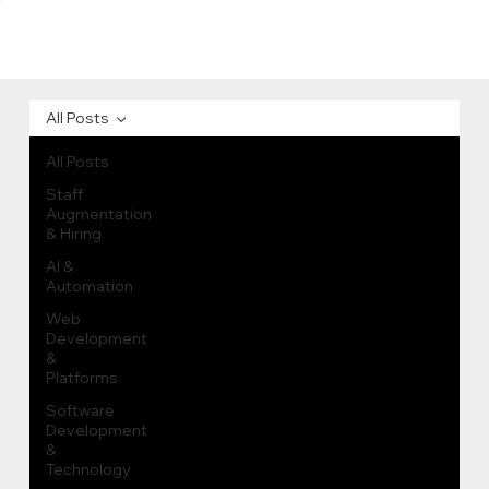
All Posts
All Posts
Staff
Augmentation
& Hiring
AI &
Automation
Web
Development
&
Platforms
Software
Development
&
Technology