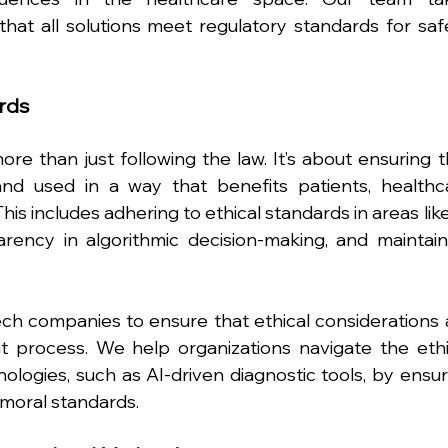
that all solutions meet regulatory standards for safet
ards
re than just following the law. It’s about ensuring th
nd used in a way that benefits patients, healthca
This includes adhering to ethical standards in areas like
arency in algorithmic decision-making, and maintaini
ch companies to ensure that ethical considerations a
process. We help organizations navigate the ethic
logies, such as AI-driven diagnostic tools, by ensuri
 moral standards.