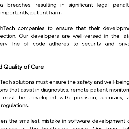
breaches, resulting in significant legal penaltie
importantly, patient harm.
thTech companies to ensure that their developme
tection. Our developers are well-versed in the late
very line of code adheres to security and priva
d Quality of Care
ech solutions must ensure the safety and well-being 
ons that assist in diagnostics, remote patient monitori
s must be developed with precision, accuracy, a
regulations.
en the smallest mistake in software development c
quences in the healthcare space. Our team tak