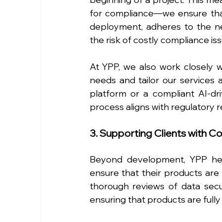
for compliance—we ensure that
deployment, adheres to the ne
the risk of costly compliance issu
At YPP, we also work closely wi
needs and tailor our services a
platform or a compliant AI-dr
process aligns with regulatory 
3. Supporting Clients with C
Beyond development, YPP help
ensure that their products are 
thorough reviews of data securi
ensuring that products are full