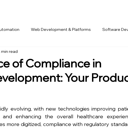
Automation
Web Development & Platforms
Software De
 min read
rk & Offshore Teams
e of Compliance in
velopment: Your Produ
idly evolving, with new technologies improving patie
s, and enhancing the overall healthcare experienc
s more digitized, compliance with regulatory standar