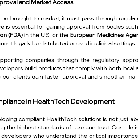
pproval and Market Access
 be brought to market, it must pass through regulato
 is essential for gaining approval from bodies such 
ion (FDA)
 in the U.S. or the 
European Medicines Agen
nnot legally be distributed or used in clinical settings.
upporting companies through the regulatory approv
elopers build products that comply with both local a
g our clients gain faster approval and smoother mark
ompliance in HealthTech Development
oping compliant HealthTech solutions is not just abo
g the highest standards of care and trust. Our role is 
d developers who understand the critical importance 