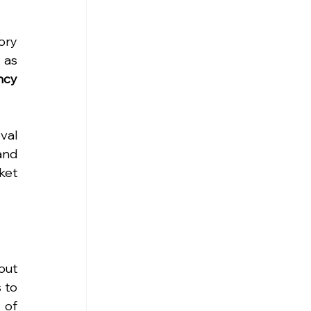
ry 
as 
cy 
al 
nd 
et 
ut 
to 
of 