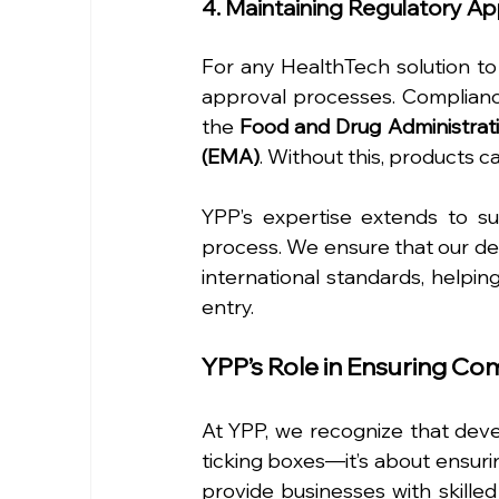
4. Maintaining Regulatory A
For any HealthTech solution to
approval processes. Compliance
the 
Food and Drug Administrat
(EMA)
. Without this, products ca
YPP’s expertise extends to s
process. We ensure that our dev
international standards, helpin
entry.
YPP’s Role in Ensuring C
At YPP, we recognize that devel
ticking boxes—it’s about ensurin
provide businesses with skille