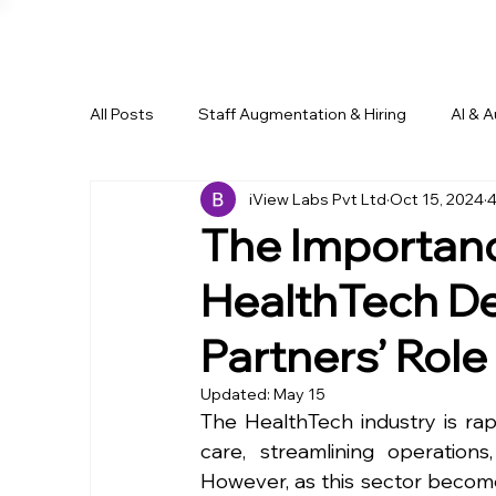
All Posts
Staff Augmentation & Hiring
AI & 
iView Labs Pvt Ltd
Oct 15, 2024
4
Business Growth & Outsourcing
Remote Wo
The Importanc
HealthTech De
Partners’ Role
Updated:
May 15
The HealthTech industry is rap
care, streamlining operation
However, as this sector become