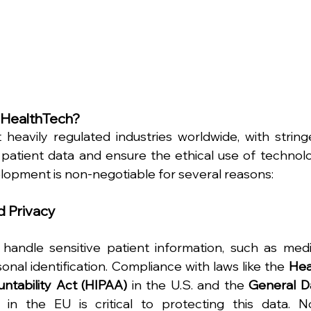
n HealthTech?
heavily regulated industries worldwide, with stringe
patient data and ensure the ethical use of technolog
opment is non-negotiable for several reasons:
d Privacy
handle sensitive patient information, such as medic
onal identification. Compliance with laws like the 
Hea
untability Act (HIPAA)
 in the U.S. and the 
General Da
 in the EU is critical to protecting this data. N