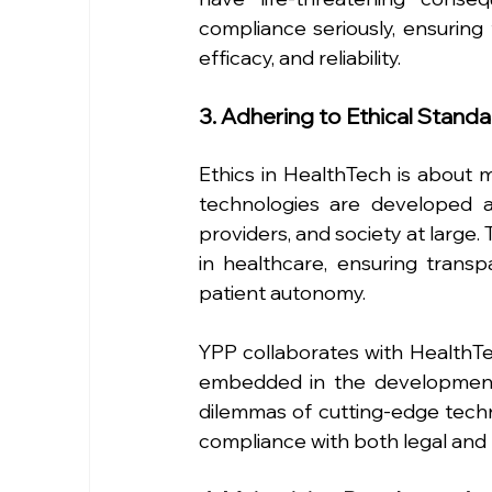
compliance seriously, ensuring 
efficacy, and reliability.
3. Adhering to Ethical Stand
Ethics in HealthTech is about mo
technologies are developed a
providers, and society at large. 
in healthcare, ensuring transp
patient autonomy.
YPP collaborates with HealthTe
embedded in the development 
dilemmas of cutting-edge techno
compliance with both legal and