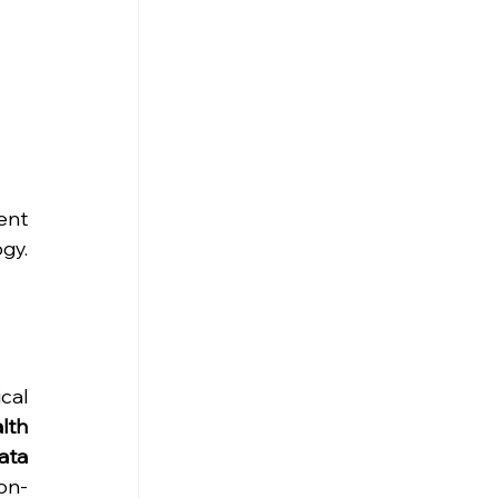
nt 
y. 
al 
lth 
ta 
on-