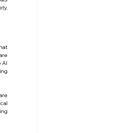
y, 
at 
re 
 AI 
ng 
re 
al 
ng 