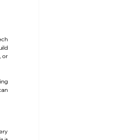
ch 
ld 
or 
ng 
an 
ry 
 it 