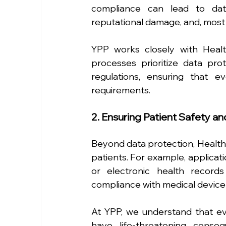
compliance can lead to data 
reputational damage, and, most 
YPP works closely with Heal
processes prioritize data pro
regulations, ensuring that e
requirements.
2. Ensuring Patient Safety an
Beyond data protection, HealthT
patients. For example, applicati
or electronic health record
compliance with medical device 
At YPP, we understand that ev
have life-threatening conse