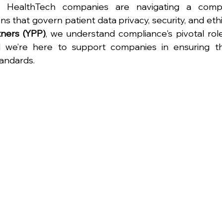
. HealthTech companies are navigating a compl
s that govern patient data privacy, security, and ethic
tners (YPP)
, we understand compliance's pivotal role 
we’re here to support companies in ensuring the
tandards.