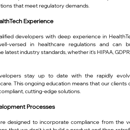
utions that meet regulatory demands.
ealthTech Experience
alified developers with deep experience in HealthTe
ll-versed in healthcare regulations and can bui
e latest industry standards, whether it’s HIPAA, GDPR, 
elopers stay up to date with the rapidly evolvi
are. This ongoing education means that our clients c
compliant, cutting-edge solutions.
elopment Processes
e designed to incorporate compliance from the ve
ns that we don’t just build a product and then retrofit