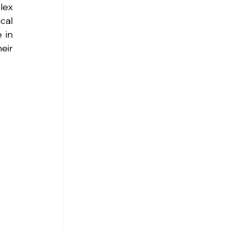
ex 
al 
in 
ir 