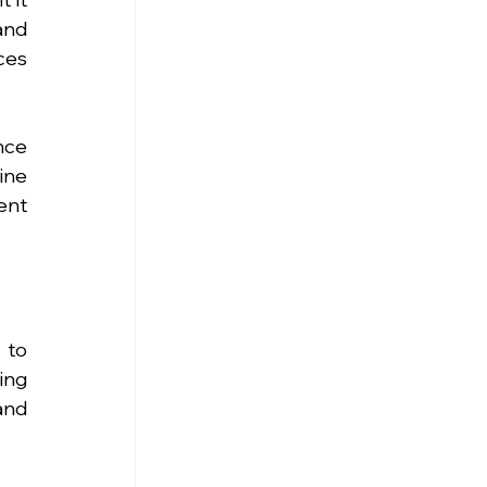
nd 
es 
ce 
ne 
nt 
to 
ng 
nd 