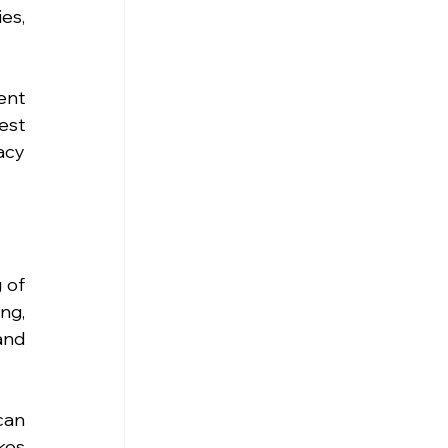
s, 
nt 
st 
cy 
of 
ng, 
nd 
an 
es 