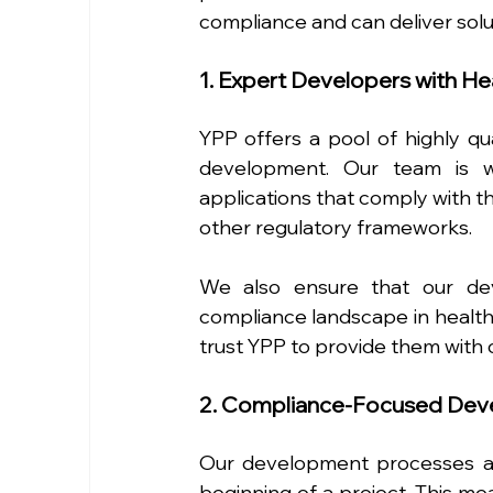
compliance and can deliver sol
1. Expert Developers with H
YPP offers a pool of highly qu
development. Our team is we
applications that comply with th
other regulatory frameworks.
We also ensure that our dev
compliance landscape in healthc
trust YPP to provide them with 
2. Compliance-Focused Dev
Our development processes ar
beginning of a project. This mea