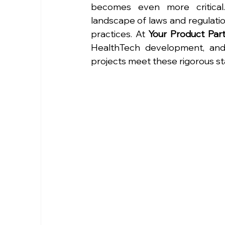
becomes even more critical
landscape of laws and regulation
practices. At 
Your Product Par
HealthTech development, and 
projects meet these rigorous s