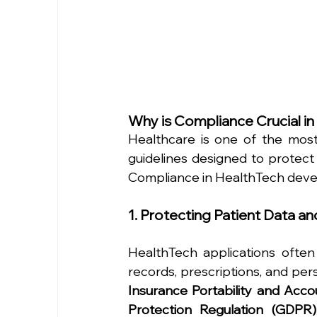
Why is Compliance Crucial i
Healthcare is one of the most 
guidelines designed to protect 
Compliance in HealthTech devel
1. Protecting Patient Data an
HealthTech applications often 
records, prescriptions, and pers
Insurance Portability and Acco
Protection Regulation (GDPR)