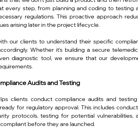
 every step, from planning and coding to testing a
cessary regulations. This proactive approach reduc
es arising later in the project lifecycle.
th our clients to understand their specific complian
ccordingly. Whether it’s building a secure telemedici
iven diagnostic tool, we ensure that our developme
requirements.
ompliance Audits and Testing
s clients conduct compliance audits and testing 
ready for regulatory approval. This includes conducti
ty protocols, testing for potential vulnerabilities, a
y compliant before they are launched.