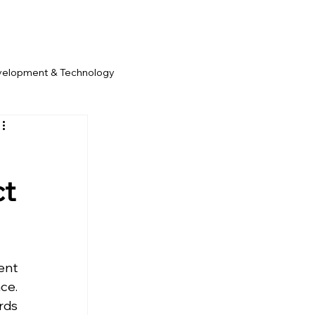
velopment & Technology
ct
nt 
e. 
ds 