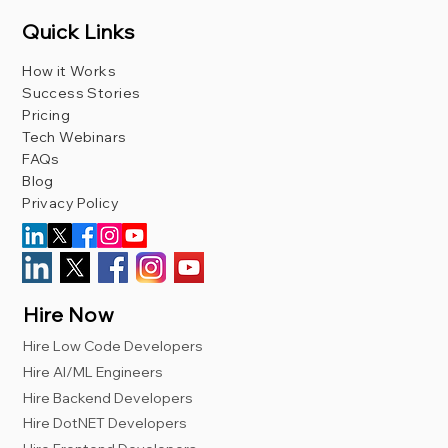
Quick Links
How it Works
Success Stories
Pricing
Tech Webinars
FAQs
Blog
Privacy Policy
Hire Now
Hire Low Code Developers
Hire AI/ML Engineers
Hire Backend Developers
Hire DotNET Developers