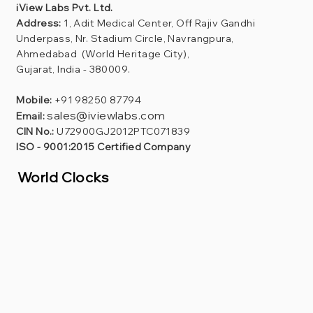
iView Labs Pvt. Ltd.
Address:
1, Adit Medical Center, Off Rajiv Gandhi
Underpass, Nr. Stadium Circle, Navrangpura,
Ahmedabad (World Heritage City),
Gujarat, India - 380009.
Mobile:
+91 98250 87794
sales@iviewlabs.com
Email:
CIN No.:
U72900GJ2012PTC071839
ISO - 9001:2015 Certified Company
World Clocks