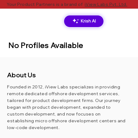
Your Product Partners is a brand of
iView Labs Pvt. Ltd.
Krish AI
No Profiles Available
About Us
Founded in 2012, iView Labs specializes in providing
remote dedicated offshore development services,
tailored for product development firms. Our journey
began with product development, expanded to
custom development, and now focuses on
establishing micro offshore development centers and
low-code development.