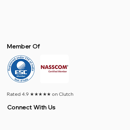
Member Of
Rated 4.9 ★★★★★ on Clutch
Connect With Us