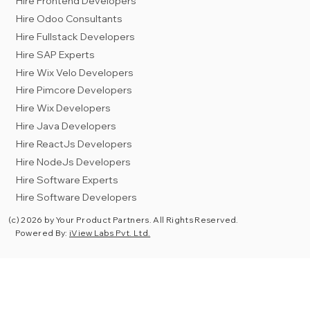
Hire Frontend Developers
Hire Odoo Consultants
Hire Fullstack Developers
Hire SAP Experts
Hire Wix Velo Developers
Hire Pimcore Developers
Hire Wix Developers
Hire Java Developers
Hire ReactJs Developers
Hire NodeJs Developers
Hire Software Experts
Hire Software Developers
(c) 2026 by Your Product Partners. All Rights Reserved.
Powered By:
iView Labs Pvt. Ltd.