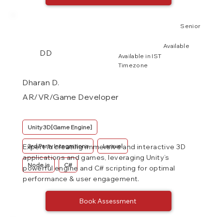
Senior
Available
DD
Available in IST
Timezone
Dharan D.
AR/VR/Game Developer
Unity 3D[Game Engine]
3rd Party Integrations
Laravel
Expert in creating immersive and interactive 3D
applications and games, leveraging Unity’s
Node.js
C#
powerful engine and C# scripting for optimal
performance & user engagement.
Book Assessment