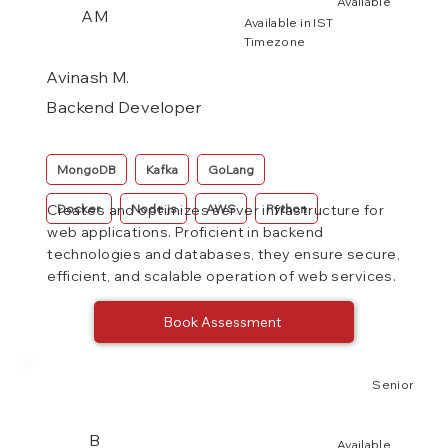
Available
AM
Available in IST
Timezone
Avinash M.
Backend Developer
MongoDB
Kafka
GoLang
Docker
Node.js
AWS
Python
Creates and optimizes server infrastructure for
web applications. Proficient in backend
technologies and databases, they ensure secure,
efficient, and scalable operation of web services.
Book Assessment
Senior
B
Available