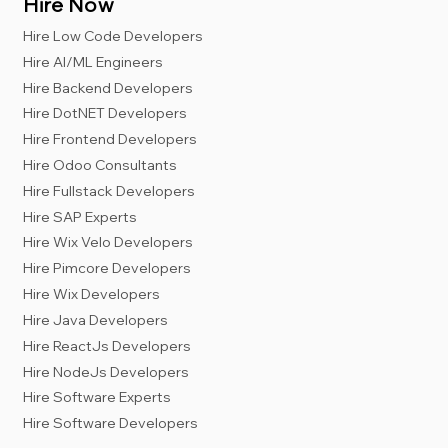
Hire Now
Hire Low Code Developers
Hire AI/ML Engineers
Hire Backend Developers
Hire DotNET Developers
Hire Frontend Developers
Hire Odoo Consultants
Hire Fullstack Developers
Hire SAP Experts
Hire Wix Velo Developers
Hire Pimcore Developers
Hire Wix Developers
Hire Java Developers
Hire ReactJs Developers
Hire NodeJs Developers
Hire Software Experts
Hire Software Developers