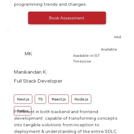
programming trends and changes.
Book Assessment
Mid
Available
MK
Available in IST
Timezone
Manikandan K.
Full Stack Developer
Next.js
TS
React.js
Node.js
Redux
Proficient in both backend and frontend
development, capable of transforming concepts
into tangible solutions from inception to
deployment & understanding of the entire SDLC.