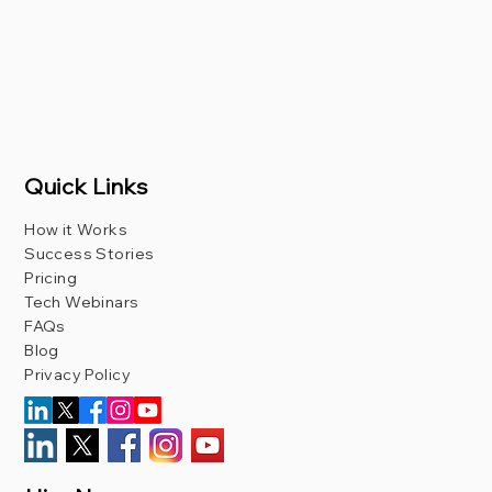
Quick Links
How it Works
Success Stories
Pricing
Tech Webinars
FAQs
Blog
Privacy Policy