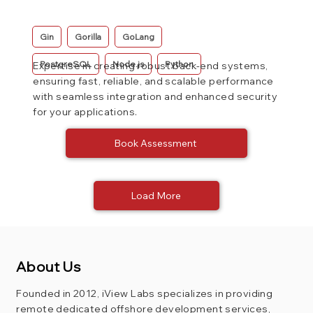
Gin
Gorilla
GoLang
PostgreSQL
Node.js
Python
Expertise in creating robust back-end systems,
ensuring fast, reliable, and scalable performance
with seamless integration and enhanced security
for your applications.
Book Assessment
Load More
About Us
Founded in 2012, iView Labs specializes in providing
remote dedicated offshore development services,