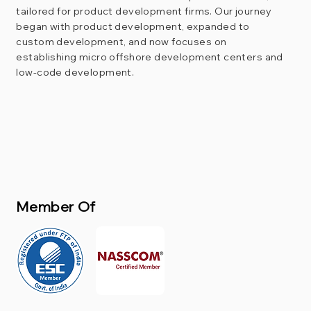
tailored for product development firms. Our journey
began with product development, expanded to
custom development, and now focuses on
establishing micro offshore development centers and
low-code development.
Member Of