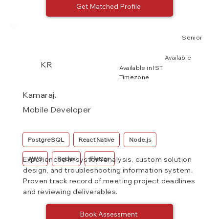
Get Matched Profile
Senior
Available
KR
Available in IST
Timezone
Kamaraj.
Mobile Developer
PostgreSQL
React Native
Node.js
AWS
Redux
Flutter
Experienced in system analysis, custom solution
design, and troubleshooting information system.
Proven track record of meeting project deadlines
and reviewing deliverables.
Book Assessment