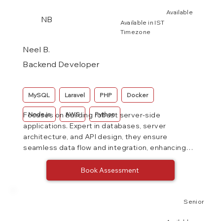
Available
NB
Available in IST
Timezone
Neel B.
Backend Developer
MySQL
Laravel
PHP
Docker
Node.js
AWS
Python
Focuses on building robust server-side
applications. Expert in databases, server
architecture, and API design, they ensure
seamless data flow and integration, enhancing
system performance and reliability.
Book Assessment
Senior