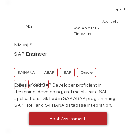
Expert
Available
NS
Available in IST
Timezone
Nikunj S.
SAP Engineer
S/4HANA
ABAP
SAP
Oracle
JS
Node.js
Experienced SAP Developer proficient in
designing, developing, and maintaining SAP
applications. Skilled in SAP ABAP programming,
SAP Fiori, and S4 HANA database integration.
Book Assessment