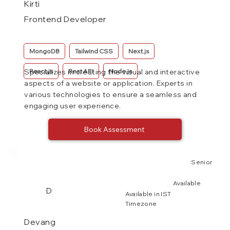
Kirti
Frontend Developer
MongoDB
Tailwind CSS
Next.js
React.js
Rest API
Node.js
Specializes in creating the visual and interactive
aspects of a website or application. Experts in
various technologies to ensure a seamless and
engaging user experience.
Book Assessment
Senior
Available
D
Available in IST
Timezone
Devang