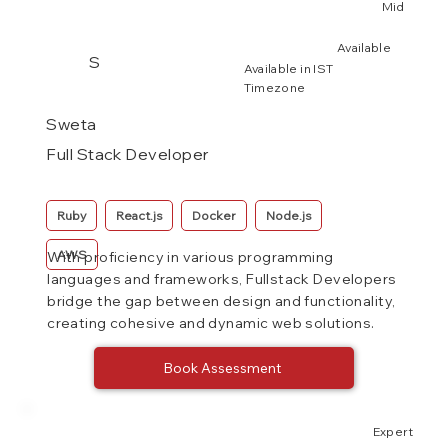
Mid
Available
S
Available in IST
Timezone
Sweta
Full Stack Developer
Ruby
React.js
Docker
Node.js
AWS
With proficiency in various programming
languages and frameworks, Fullstack Developers
bridge the gap between design and functionality,
creating cohesive and dynamic web solutions.
Book Assessment
Expert