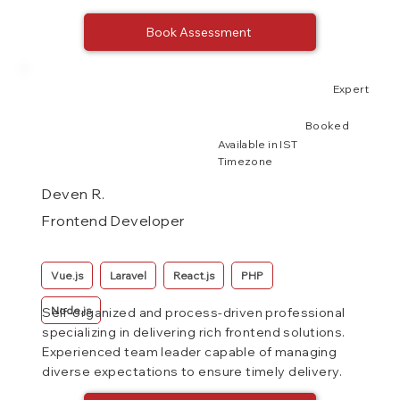
Book Assessment
Expert
Booked
Available in IST
Timezone
Deven R.
Frontend Developer
Vue.js
Laravel
React.js
PHP
Node.js
Self-organized and process-driven professional
specializing in delivering rich frontend solutions.
Experienced team leader capable of managing
diverse expectations to ensure timely delivery.