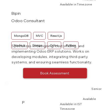
Available in Timezone
Bipin
Odoo Consultant
MongoDB
MVC
React.js
Node.js
Django
Odoo
Python
Specializes in designing, customizing, and
implementing Odoo ERP solutions. Works on
developing modules, integrating third-party
systems, and ensuring seamless functionality.
Book Assessment
Senior
Available
P
Available in IST
Timezone