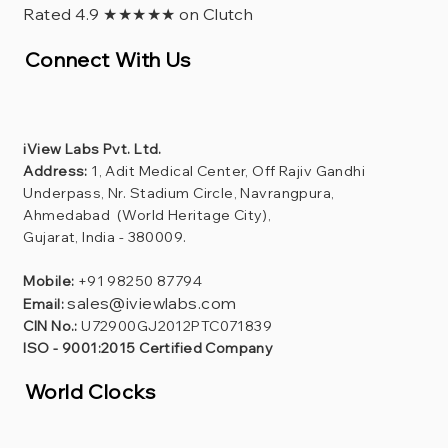
Rated 4.9 ★★★★★ on Clutch
Connect With Us
iView Labs Pvt. Ltd.
Address:
1, Adit Medical Center, Off Rajiv Gandhi
Underpass, Nr. Stadium Circle, Navrangpura,
Ahmedabad (World Heritage City),
Gujarat, India - 380009.
Mobile:
+91 98250 87794
sales@iviewlabs.com
Email:
CIN No.:
U72900GJ2012PTC071839
ISO - 9001:2015 Certified Company
World Clocks