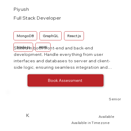
Piyush
Full Stack Developer
MongoDB
GraphQL
React.js
Node.js
AWS
Skilled in both front-end and back-end
development. Handle everything from user
interfaces and databases to server and client-
side logic, ensuring seamless integration and
functionality of web applications.
Book Assessment
Senior
K
Available
Available in Timezone