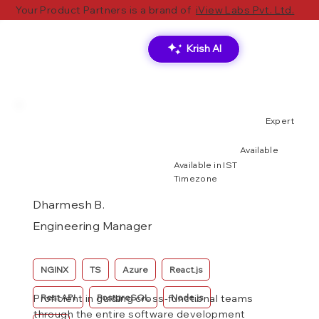
Your Product Partners is a brand of
iView Labs Pvt. Ltd.
Krish AI
Expert
Available
Available in IST
Timezone
Dharmesh B.
Engineering Manager
NGINX
TS
Azure
React.js
Rest API
PostgreSQL
Node.js
Proficient in guiding cross-functional teams
through the entire software development