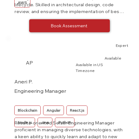
AWS
lifecycle. Skilled in architectural design, code
review, and ensuring the implementation of best
practices.
Book Assessment
Expert
Available
AP
Available in US
Timezone
Aneri P.
Engineering Manager
Blockchain
Angular
React.js
Node.js
Java
Python
Results-oriented Senior Engineering Manager
proficient in managing diverse technologies, with
a keen ability to quickly learn and adapt to new