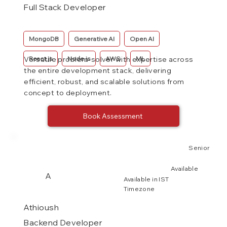
Full Stack Developer
MongoDB
Generative AI
Open AI
React.js
Node.js
AWS
ML
Versatile problem-solver with expertise across
the entire development stack, delivering
efficient, robust, and scalable solutions from
concept to deployment.
Book Assessment
Senior
Available
A
Available in IST
Timezone
Athioush
Backend Developer