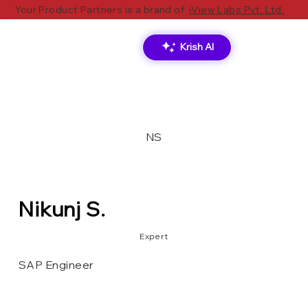
Your Product Partners is a brand of
iView Labs Pvt. Ltd.
Krish AI
NS
Nikunj S.
Expert
SAP Engineer
S/4HANA
ABAP
SAP
Oracle
JS
Node.js