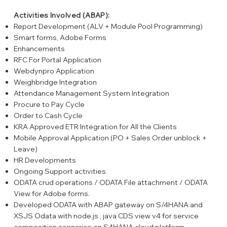
Activities Involved (ABAP):
Report Development (ALV + Module Pool Programming)
Smart forms, Adobe Forms
Enhancements
RFC For Portal Application
Webdynpro Application
Weighbridge Integration
Attendance Management System Integration
Procure to Pay Cycle
Order to Cash Cycle
KRA Approved ETR Integration for All the Clients
Mobile Approval Application (PO + Sales Order unblock +
Leave)
HR Developments
Ongoing Support activities
ODATA crud operations / ODATA File attachment / ODATA
View for Adobe forms.
Developed ODATA with ABAP gateway on S/4HANA and
XSJS Odata with node.js , java CDS view v4 for service
composition scenarios on S4HANA cloud platform.