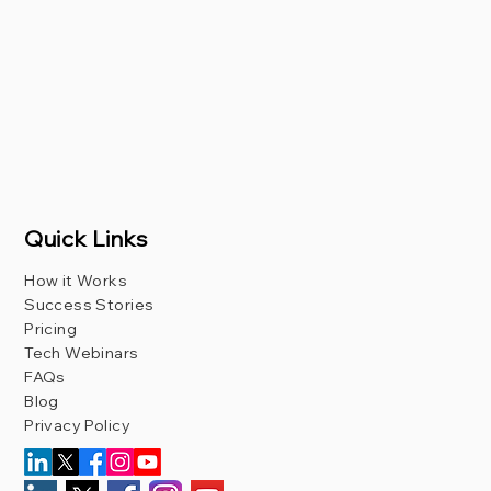
Quick Links
How it Works
Success Stories
Pricing
Tech Webinars
FAQs
Blog
Privacy Policy