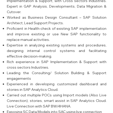
Implementation & support, with Cross sectors Industries.
Expert in GAP Analysis, Developments, Data Migration &
Cutover.
Worked as Business Design Consultant – SAP Solution
Architect, Lead Support Projects.
Proficient in Health-check of existing SAP implementation
and improve existing or use New SAP functionality to
replace manual activities.
Expertise in analyzing existing systems and procedures,
designing internal control systems and facilitating
effective decision-making.
Rich experience in SAP Implementation & Support with
cross sectors Industries.
Leading the Consulting/ Solution Building & Support
engagements
Experienced in developing customized dashboard and
stories in SAP Analytics Cloud.
Carried out multiple POCs using Import models (Also Live
Connection), stories, smart assist in SAP Analytics Cloud.
Live Connection with SAP BW/4HANA.
Exposing SC Data Models into SAC using live connection