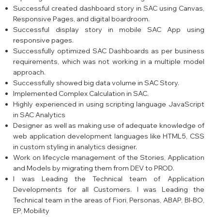
Successful created dashboard story in SAC using Canvas,
Responsive Pages, and digital boardroom.
Successful display story in mobile SAC App using
responsive pages.
Successfully optimized SAC Dashboards as per business
requirements, which was not working in a multiple model
approach.
Successfully showed big data volume in SAC Story.
Implemented Complex Calculation in SAC.
Highly experienced in using scripting language JavaScript
in SAC Analytics
Designer as well as making use of adequate knowledge of
web application development languages like HTML5, CSS
in custom styling in analytics designer.
Work on lifecycle management of the Stories, Application
and Models by migrating them from DEV to PROD.
I was Leading the Technical team of Application
Developments for all Customers. I was Leading the
Technical team in the areas of Fiori, Personas, ABAP, BI-BO,
EP, Mobility