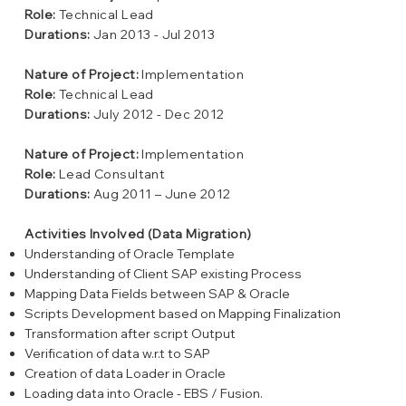
Role:
Technical Lead
Durations:
Jan 2013 - Jul 2013
Nature of Project:
Implementation
Role:
Technical Lead
Durations:
July 2012 - Dec 2012
Nature of Project:
Implementation
Role:
Lead Consultant
Durations:
Aug 2011 – June 2012
Activities Involved (Data Migration)
Understanding of Oracle Template
Understanding of Client SAP existing Process
Mapping Data Fields between SAP & Oracle
Scripts Development based on Mapping Finalization
Transformation after script Output
Verification of data w.r.t to SAP
Creation of data Loader in Oracle
Loading data into Oracle - EBS / Fusion.