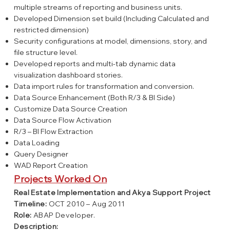
multiple streams of reporting and business units.
Developed Dimension set build (Including Calculated and
restricted dimension)
Security configurations at model, dimensions, story, and
file structure level.
Developed reports and multi-tab dynamic data
visualization dashboard stories.
Data import rules for transformation and conversion.
Data Source Enhancement (Both R/3 & BI Side)
Customize Data Source Creation
Data Source Flow Activation
R/3 – BI Flow Extraction
Data Loading
Query Designer
WAD Report Creation
Projects Worked On
Real Estate Implementation and Akya Support Project
Timeline:
OCT 2010 – Aug 2011
Role:
ABAP Developer.
Description: