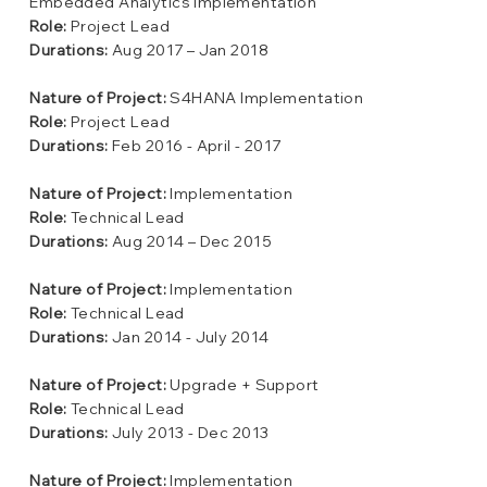
Embedded Analytics Implementation
Role:
Project Lead
Durations:
Aug 2017 – Jan 2018
Nature of Project:
S4HANA Implementation
Role:
Project Lead
Durations:
Feb 2016 - April - 2017
Nature of Project:
Implementation
Role:
Technical Lead
Durations:
Aug 2014 – Dec 2015
Nature of Project:
Implementation
Role:
Technical Lead
Durations:
Jan 2014 - July 2014
Nature of Project:
Upgrade + Support
Role:
Technical Lead
Durations:
July 2013 - Dec 2013
Nature of Project:
Implementation