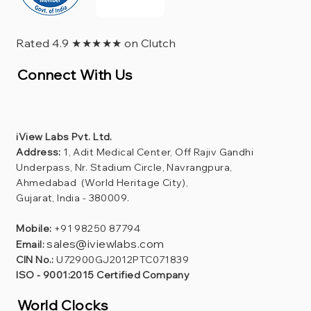
Rated 4.9 ★★★★★ on Clutch
Connect With Us
iView Labs Pvt. Ltd.
Address:
1, Adit Medical Center, Off Rajiv Gandhi
Underpass, Nr. Stadium Circle, Navrangpura,
Ahmedabad (World Heritage City),
Gujarat, India - 380009.
Mobile:
+91 98250 87794
sales@iviewlabs.com
Email:
CIN No.:
U72900GJ2012PTC071839
ISO - 9001:2015 Certified Company
World Clocks