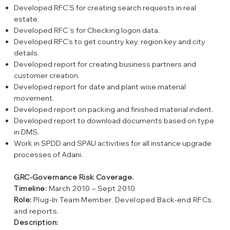
Developed RFC’S for creating search requests in real
estate.
Developed RFC ‘s for Checking logon data.
Developed RFC’s to get country key, region key and city
details.
Developed report for creating business partners and
customer creation.
Developed report for date and plant wise material
movement.
Developed report on packing and finished material indent.
Developed report to download documents based on type
in DMS.
Work in SPDD and SPAU activities for all instance upgrade
processes of Adani.
GRC-Governance Risk Coverage.
Timeline:
March 2010 – Sept 2010
Role:
Plug-In Team Member, Developed Back-end RFCs,
and reports.
Description: