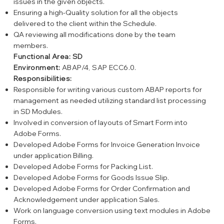
issues in the given objects.
Ensuring a high-Quality solution for all the objects
delivered to the client within the Schedule.
QA reviewing all modifications done by the team
members.
Functional Area: SD
Environment:
ABAP/4, SAP ECC6.0.
Responsibilities:
Responsible for writing various custom ABAP reports for
management as needed utilizing standard list processing
in SD Modules.
Involved in conversion of layouts of Smart Form into
Adobe Forms.
Developed Adobe Forms for Invoice Generation Invoice
under application Billing.
Developed Adobe Forms for Packing List.
Developed Adobe Forms for Goods Issue Slip.
Developed Adobe Forms for Order Confirmation and
Acknowledgement under application Sales.
Work on language conversion using text modules in Adobe
Forms.