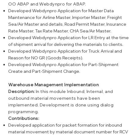
OO ABAP and Webdynpro for ABAP.
Developed Webdynpro Application for Master Data
Maintenance for Airline Master, Importer Master, Freight
Sea/Air Master and details, Road Permit Master, Insurance
Rate Master, Tax Rate Master, CHA Sea/Air Master.
Developed Webdynpro Application for LR Entry at the time
of shipment arrival for delivering the materials to clients.
Developed Webdynpro Application for Truck Arrival and
Reason for NO GR (Goods Receipts).
Developed Webdynpro Application for Part-Shipment
Create and Part-Shipment Change.
Warehouse Management Implementation
Description:
In this module Inbound, Internal, and
outbound material movements have been
implemented. Development is done using dialog
programming.
Contributions:
Developed application for packet formation for inbound
material movement by material document number for RCV