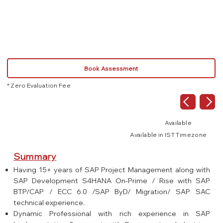
Book Assessment
* Zero Evaluation Fee
Available
Available in IST Timezone
Summary
Having 15+ years of SAP Project Management along with
SAP Development S4HANA On-Prime / Rise with SAP
BTP/CAP / ECC 6.0 /SAP ByD/ Migration/ SAP SAC
technical experience.
Dynamic Professional with rich experience in SAP