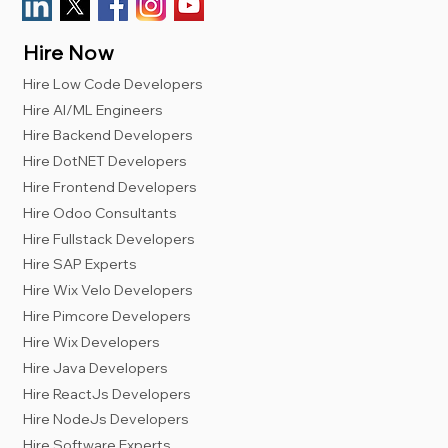
Hire Now
Hire Low Code Developers
Hire AI/ML Engineers
Hire Backend Developers
Hire DotNET Developers
Hire Frontend Developers
Hire Odoo Consultants
Hire Fullstack Developers
Hire SAP Experts
Hire Wix Velo Developers
Hire Pimcore Developers
Hire Wix Developers
Hire Java Developers
Hire ReactJs Developers
Hire NodeJs Developers
Hire Software Experts