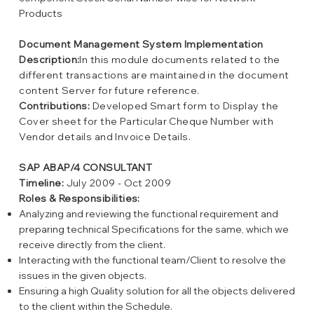
Products
Document Management System Implementation
Description:
In this module documents related to the
different transactions are maintained in the document
content Server for future reference.
Contributions:
Developed Smart form to Display the
Cover sheet for the Particular Cheque Number with
Vendor details and Invoice Details.
SAP ABAP/4 CONSULTANT
Timeline:
July 2009 - Oct 2009
Roles & Responsibilities:
Analyzing and reviewing the functional requirement and
preparing technical Specifications for the same, which we
receive directly from the client.
Interacting with the functional team/Client to resolve the
issues in the given objects.
Ensuring a high Quality solution for all the objects delivered
to the client within the Schedule.