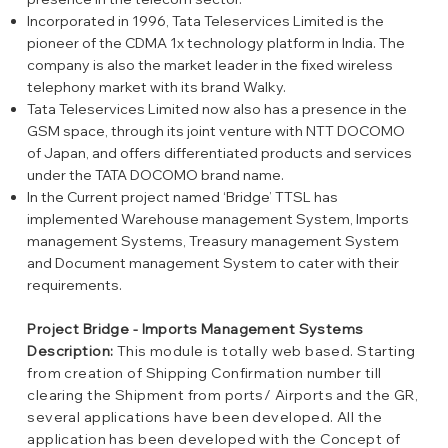
Incorporated in 1996, Tata Teleservices Limited is the
pioneer of the CDMA 1x technology platform in India. The
company is also the market leader in the fixed wireless
telephony market with its brand Walky.
Tata Teleservices Limited now also has a presence in the
GSM space, through its joint venture with NTT DOCOMO
of Japan, and offers differentiated products and services
under the TATA DOCOMO brand name.
In the Current project named ‘Bridge’ TTSL has
implemented Warehouse management System, Imports
management Systems, Treasury management System
and Document management System to cater with their
requirements.
Project Bridge - Imports Management Systems
Description:
This module is totally web based. Starting
from creation of Shipping Confirmation number till
clearing the Shipment from ports/ Airports and the GR,
several applications have been developed. All the
application has been developed with the Concept of