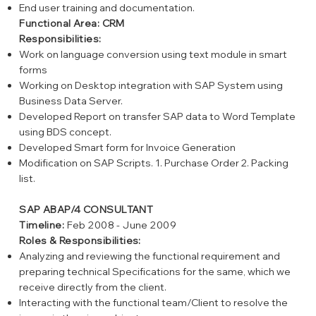
End user training and documentation.
Functional Area: CRM
Responsibilities:
Work on language conversion using text module in smart
forms
Working on Desktop integration with SAP System using
Business Data Server.
Developed Report on transfer SAP data to Word Template
using BDS concept.
Developed Smart form for Invoice Generation
Modification on SAP Scripts. 1. Purchase Order 2. Packing
list.
SAP ABAP/4 CONSULTANT
Timeline:
Feb 2008 - June 2009
Roles & Responsibilities:
Analyzing and reviewing the functional requirement and
preparing technical Specifications for the same, which we
receive directly from the client.
Interacting with the functional team/Client to resolve the