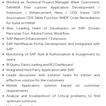
Worked as Technical Project Manager iMark Customers.
S4HANA Fiori custom Application Development /
Extension / Enhancement Hana / CDS Views CDS
Association CDS Table Function AMDP Code Remediation
for Suite on HANA
Was Leading team of Developers on SAP Screen
Personas, Fiori, Adobe Forms, Workflow.
SAP Report Enhancement / Extension.
SAP NetWeaver Portal Development and Integrated with
SAP
Monitoring of SAP Role & Authorization & Assignment to
users
BI Query, Data Loading and BO Dashboard
Integrated third Party Application with SAP
Leads discussion with solution team for better and
effective solution for the customers
Mobile Application solution based on customer
requirements
Analyze and troubleshoot of Critical problems to find
optimum solutions.