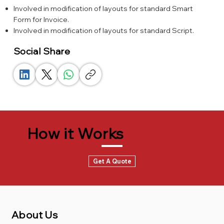
Involved in modification of layouts for standard Smart
Form for Invoice.
Involved in modification of layouts for standard Script.
Social Share
How it Works
Get A Quote
About Us