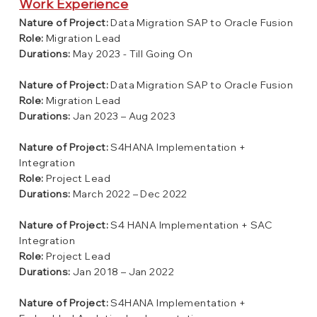
Work Experience
Nature of Project:
Data Migration SAP to Oracle Fusion
Role:
Migration Lead
Durations:
May 2023 - Till Going On
Nature of Project:
Data Migration SAP to Oracle Fusion
Role:
Migration Lead
Durations:
Jan 2023 – Aug 2023
Nature of Project:
S4HANA Implementation +
Integration
Role:
Project Lead
Durations:
March 2022 – Dec 2022
Nature of Project:
S4 HANA Implementation + SAC
Integration
Role:
Project Lead
Durations:
Jan 2018 – Jan 2022
Nature of Project:
S4HANA Implementation +