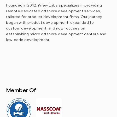
Founded in 2012, iView Labs specializes in providing
remote dedicated offshore development services,
tailored for product development firms. Our journey
began with product development, expanded to
custom development, and now focuses on
establishing micro offshore development centers and
low-code development.
Member Of