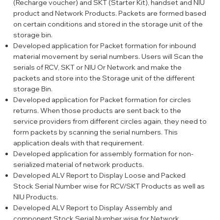
(Recharge voucher) and SKT (Starter Kit), handset and NIU
product and Network Products. Packets are formed based
on certain conditions and stored in the storage unit of the
storage bin.
Developed application for Packet formation for inbound
material movement by serial numbers. Users will Scan the
serials of RCV, SKT or NIU Or Network and make the
packets and store into the Storage unit of the different
storage Bin.
Developed application for Packet formation for circles
returns. When those products are sent back to the
service providers from different circles again, they need to
form packets by scanning the serial numbers. This
application deals with that requirement.
Developed application for assembly formation for non-
serialized material of network products.
Developed ALV Report to Display Loose and Packed
Stock Serial Number wise for RCV/SKT Products as well as
NIU Products.
Developed ALV Report to Display Assembly and
component Stock Serial Number wise for Network