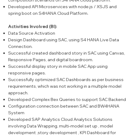
Developed API Microservices with node.js / XSJS and
spring boot on S4HANA Cloud Platform.
Activities Involved (BI):
Data Source Activation
Design Dashboard using SAC, using S4 HANA Live Data
Connection.
Successful created dashboard story in SAC using Canvas,
Responsive Pages, and digital boardroom.
Successful display story in mobile SAC App using
responsive pages.
Successfully optimized SAC Dashboards as per business
requirements, which was not working in a multiple model
approach.
Developed Complex Bex Queries to support SAC Backend
Configuration connection between SAC and BW4HANA
System
Developed SAP Analytics Cloud Analytics Solutions
involving Data Wrapping, multi-model set up , model
development ,story development , KPI Dashboard for