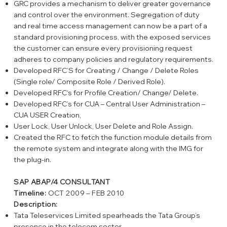
GRC provides a mechanism to deliver greater governance
and control over the environment. Segregation of duty
and real time access management can now be a part of a
standard provisioning process, with the exposed services
the customer can ensure every provisioning request
adheres to company policies and regulatory requirements.
Developed RFC’S for Creating / Change / Delete Roles
(Single role/ Composite Role / Derived Role).
Developed RFC‘s for Profile Creation/ Change/ Delete.
Developed RFC’s for CUA – Central User Administration –
CUA USER Creation,
User Lock, User Unlock, User Delete and Role Assign.
Created the RFC to fetch the function module details from
the remote system and integrate along with the IMG for
the plug-in.
SAP ABAP/4 CONSULTANT
Timeline:
OCT 2009 – FEB 2010
Description:
Tata Teleservices Limited spearheads the Tata Group’s
presence in the telecom sector.