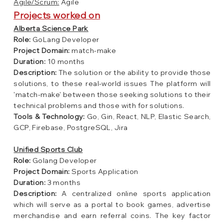
Agile/Scrum:
Agile
Projects worked on
Alberta Science Park
Role:
GoLang Developer
Project Domain:
match-make
Duration:
10 months
Description:
The solution or the ability to provide those
solutions, to these real-world issues The platform will
'match-make' between those seeking solutions to their
technical problems and those with for solutions.
Tools &
Technology:
Go, Gin, React, NLP, Elastic Search,
GCP, Firebase, PostgreSQL, Jira
Unified Sports Club
Role:
Golang Developer
Project Domain:
Sports Application
Duration:
3 months
Description:
A centralized online sports application
which will serve as a portal to book games, advertise
merchandise and earn referral coins. The key factor