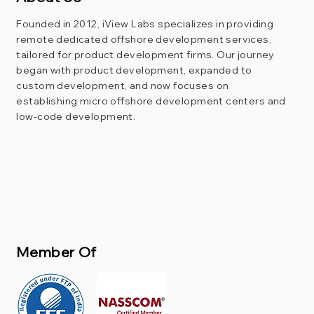
Founded in 2012, iView Labs specializes in providing
remote dedicated offshore development services,
tailored for product development firms. Our journey
began with product development, expanded to
custom development, and now focuses on
establishing micro offshore development centers and
low-code development.
Member Of