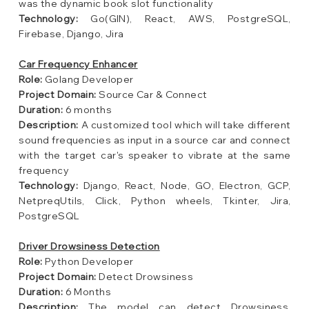
was the dynamic book slot functionality
Technology:
Go(GIN), React, AWS, PostgreSQL,
Firebase, Django, Jira
Car Frequency Enhancer
Role:
Golang Developer
Project Domain:
Source Car & Connect
Duration:
6 months
Description:
A customized tool which will take different
sound frequencies as input in a source car and connect
with the target car's speaker to vibrate at the same
frequency
Technology:
Django, React, Node, GO, Electron, GCP,
NetpreqUtils, Click, Python wheels, Tkinter, Jira,
PostgreSQL
Driver Drowsiness Detection
Role:
Python Developer
Project Domain:
Detect Drowsiness
Duration:
6 Months
Description:
The model can detect Drowsiness,