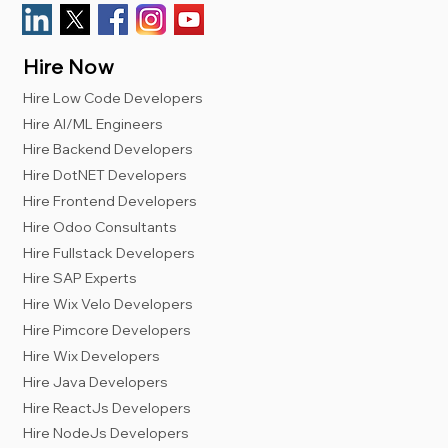
Hire Now
Hire Low Code Developers
Hire AI/ML Engineers
Hire Backend Developers
Hire DotNET Developers
Hire Frontend Developers
Hire Odoo Consultants
Hire Fullstack Developers
Hire SAP Experts
Hire Wix Velo Developers
Hire Pimcore Developers
Hire Wix Developers
Hire Java Developers
Hire ReactJs Developers
Hire NodeJs Developers