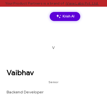
Your Product Partners is a brand of
iView Labs Pvt. Ltd.
Krish AI
V
Vaibhav
Senior
Backend Developer
MongoDB
Ms SQL
Node.js
SQLite
Redux