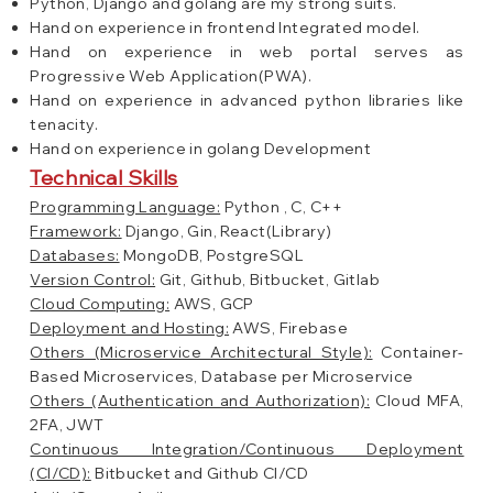
Python, Django and golang are my strong suits.
Hand on experience in frontend Integrated model.
Hand on experience in web portal serves as
Progressive Web Application(PWA).
Hand on experience in advanced python libraries like
tenacity.
Hand on experience in golang Development
Technical Skills
Programming Language:
Python , C, C++
Framework:
Django, Gin, React(Library)
Databases:
MongoDB, PostgreSQL
Version Control:
Git, Github, Bitbucket, Gitlab
Cloud Computing:
AWS, GCP
Deployment and Hosting:
AWS, Firebase
Others (Microservice Architectural Style):
Container-
Based Microservices, Database per Microservice
Others (Authentication and Authorization):
Cloud MFA,
2FA, JWT
Continuous Integration/Continuous Deployment
(CI/CD):
Bitbucket and Github CI/CD