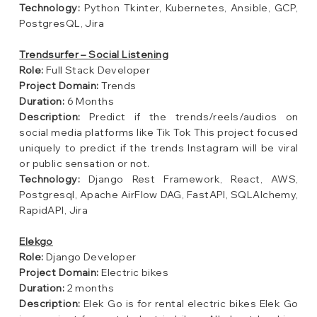
Technology:
Python Tkinter, Kubernetes, Ansible, GCP,
PostgresQL, Jira
Trendsurfer – Social Listening
Role:
Full Stack Developer
Project Domain:
Trends
Duration:
6 Months
Description:
Predict if the trends/reels/audios on
social media platforms like Tik Tok This project focused
uniquely to predict if the trends Instagram will be viral
or public sensation or not.
Technology:
Django Rest Framework, React, AWS,
Postgresql, Apache AirFlow DAG, FastAPI, SQLAlchemy,
RapidAPI, Jira
Elekgo
Role:
Django Developer
Project Domain:
Electric bikes
Duration:
2 months
Description:
Elek Go is for rental electric bikes Elek Go