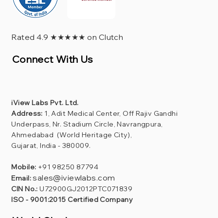
Rated 4.9 ★★★★★ on Clutch
Connect With Us
iView Labs Pvt. Ltd.
Address:
1, Adit Medical Center, Off Rajiv Gandhi
Underpass, Nr. Stadium Circle, Navrangpura,
Ahmedabad (World Heritage City),
Gujarat, India - 380009.
Mobile:
+91 98250 87794
sales@iviewlabs.com
Email:
CIN No.:
U72900GJ2012PTC071839
ISO - 9001:2015 Certified Company