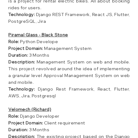
is a project for rental electric bikes. All about booking
rides for users.
Technology:
Django REST Framework, React JS, Flutter,
PostgreSQL, Jira
Piramal Glass - Black Stone
Role:
Python Develope
Project Domain:
Management System
Duration:
3 Months
Description:
Management System on web and mobile.
This project revolved around the idea of implementing
a granular level Approval Management System on web
and mobile.
Technology:
Django Rest Framework, React, Flutter,
AWS, Jira, Postgresql
Velomech (Richard)
Role:
Django Developer
Project Domain:
Client requirement
Duration:
3 Months
Description:
The existing project based on the Django