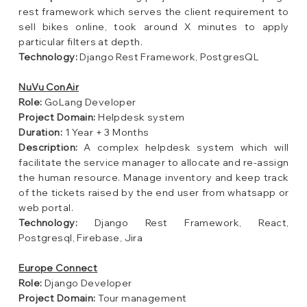
rest framework which serves the client requirement to
sell bikes online, took around X minutes to apply
particular filters at depth.
Technology:
Django Rest Framework, PostgresQL
NuVu ConAir
Role:
GoLang Developer
Project Domain:
Helpdesk system
Duration:
1 Year + 3 Months
Description:
A complex helpdesk system which will
facilitate the service manager to allocate and re-assign
the human resource. Manage inventory and keep track
of the tickets raised by the end user from whatsapp or
web portal.
Technology:
Django Rest Framework, React,
Postgresql, Firebase, Jira
Europe Connect
Role:
Django Developer
Project Domain:
Tour management