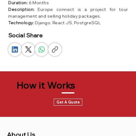
Duration:
6 Months
Description:
Europe connect is a project for tour
management and selling holiday packages.
Technology:
Django, React JS, PostgreSQL
Social Share
How it Works
Get A Quote
About Us