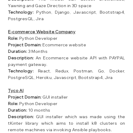
Yawning and Gaze Direction in 3D space
Technology:
Python, Django, Javascript, Bootstrap4,
PostgresQL, Jira
E-commerce Website Company
Role:
Python Developer
Project Domain:
Ecommerce website
Duration:
3 Months
Description:
An Ecommerce website API with PAYPAL
payment gateway.
Technology:
React, Redux, Postman, Go, Docker,
PostgreSQL, Heroku, Javascript, Bootstrap4, Jira
Tyco AI
Project Domain:
GUI installer
Role:
Python Developer
Duration:
10 months
Description:
GUI installer which was made using the
tKinter library which aims to install k8 clusters on
remote machines via invoking Ansible playbooks.