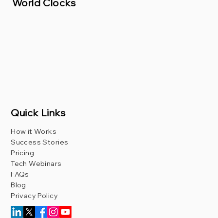
World Clocks
Quick Links
How it Works
Success Stories
Pricing
Tech Webinars
FAQs
Blog
Privacy Policy