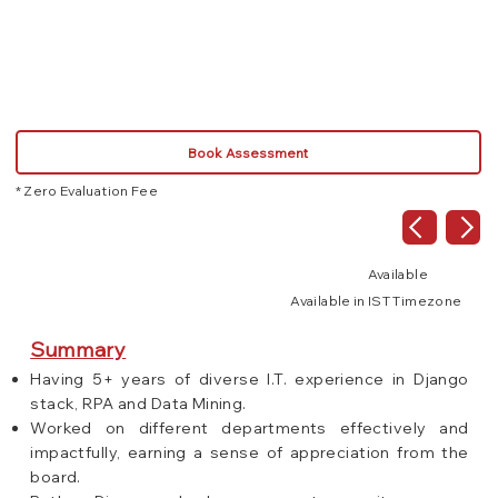
Book Assessment
* Zero Evaluation Fee
Available
Available in IST Timezone
Summary
Having 5+ years of diverse I.T. experience in Django
stack, RPA and Data Mining.
Worked on different departments effectively and
impactfully, earning a sense of appreciation from the
board.