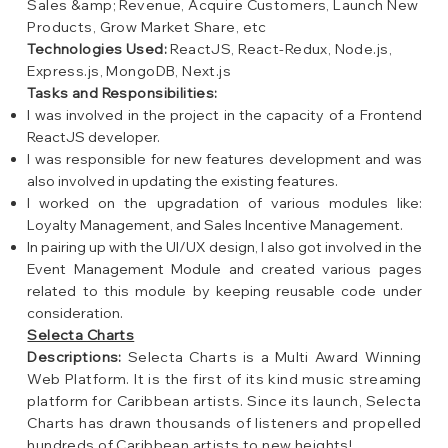
Sales &amp; Revenue, Acquire Customers, Launch New
Products, Grow Market Share, etc
Technologies Used:
ReactJS, React-Redux, Node.js,
Express.js, MongoDB, Next.js
Tasks and Responsibilities:
I was involved in the project in the capacity of a Frontend
ReactJS developer.
I was responsible for new features development and was
also involved in updating the existing features.
I worked on the upgradation of various modules like:
Loyalty Management, and Sales Incentive Management.
In pairing up with the UI/UX design, I also got involved in the
Event Management Module and created various pages
related to this module by keeping reusable code under
consideration.
Selecta Charts
Descriptions:
Selecta Charts is a Multi Award Winning
Web Platform. It is the first of its kind music streaming
platform for Caribbean artists. Since its launch, Selecta
Charts has drawn thousands of listeners and propelled
hundreds of Caribbean artists to new heights!