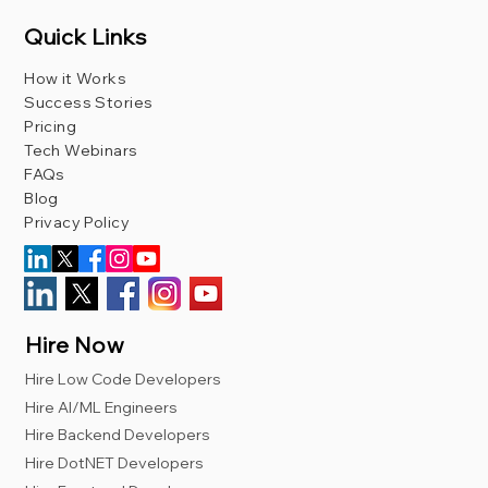
Quick Links
How it Works
Success Stories
Pricing
Tech Webinars
FAQs
Blog
Privacy Policy
Hire Now
Hire Low Code Developers
Hire AI/ML Engineers
Hire Backend Developers
Hire DotNET Developers