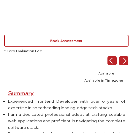
Rest API
Node.js
Book Assessment
* Zero Evaluation Fee
Available
Available in Timezone
Summary
Experienced Frontend Developer with over 6 years of
expertise in spearheading leading-edge tech stacks.
I am a dedicated professional adept at crafting scalable
web applications and proficient in navigating the complete
software stack.