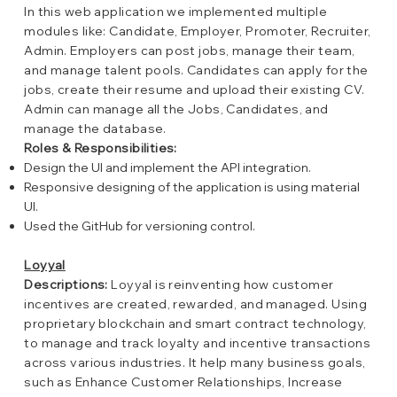
In this web application we implemented multiple
modules like: Candidate, Employer, Promoter, Recruiter,
Admin. Employers can post jobs, manage their team,
and manage talent pools. Candidates can apply for the
jobs, create their resume and upload their existing CV.
Admin can manage all the Jobs, Candidates, and
manage the database.
Roles & Responsibilities:
Design the UI and implement the API integration.
Responsive designing of the application is using material
UI.
Used the GitHub for versioning control.
Loyyal
Descriptions:
Loyyal is reinventing how customer
incentives are created, rewarded, and managed. Using
proprietary blockchain and smart contract technology,
to manage and track loyalty and incentive transactions
across various industries. It help many business goals,
such as Enhance Customer Relationships, Increase