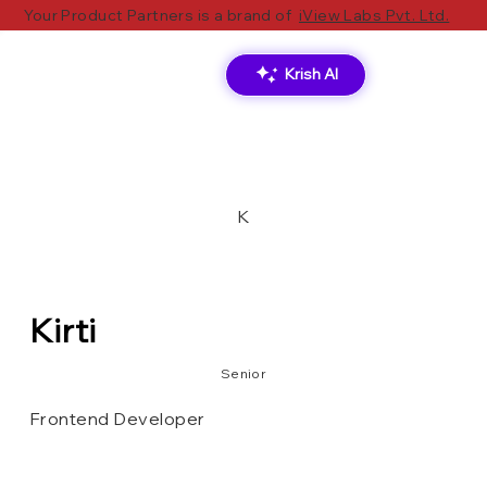
Your Product Partners is a brand of
iView Labs Pvt. Ltd.
Krish AI
K
Kirti
Senior
Frontend Developer
MongoDB
Tailwind CSS
Next.js
React.js