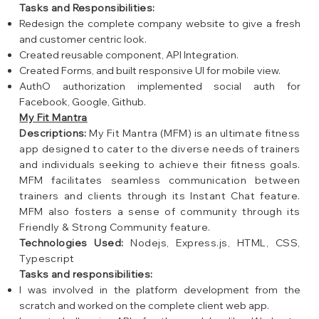
Tasks and Responsibilities:
Redesign the complete company website to give a fresh
and customer centric look.
Created reusable component, API Integration.
Created Forms, and built responsive UI for mobile view.
AuthO authorization implemented social auth for
Facebook, Google, Github.
My Fit Mantra
Descriptions:
My Fit Mantra (MFM) is an ultimate fitness
app designed to cater to the diverse needs of trainers
and individuals seeking to achieve their fitness goals.
MFM facilitates seamless communication between
trainers and clients through its Instant Chat feature.
MFM also fosters a sense of community through its
Friendly & Strong Community feature.
Technologies Used:
Nodejs, Express.js, HTML, CSS,
Typescript
Tasks and responsibilities:
I was involved in the platform development from the
scratch and worked on the complete client web app.