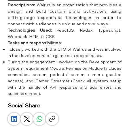
Descriptions:
Walrus is an organization that provides a
design and build custom brand activations using
cutting-edge experiential technologies in order to
connect with audiences in unique and novel ways.
Technologies Used:
ReactJS, Redux, Typescript,
Webpack, HTML5, CSS
Tasks and responsibilities:
I closely worked with the CTO of Wallrus and was involved
in the development of a game on a project basis.
During the engagement I worked on the Development of
System requirement Module, Permission Module (Includes
connection screen, pedestal screen, camera granted
access), and Gamer Streamer (Check all system setup
with the handle of API response and add errors and
success screen).
Social Share