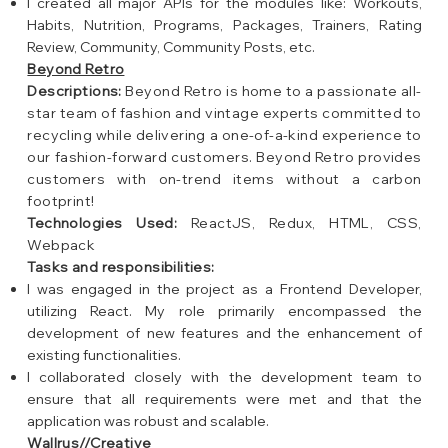
I created all major APIs for the modules like: Workouts,
Habits, Nutrition, Programs, Packages, Trainers, Rating
Review, Community, Community Posts, etc.
Beyond Retro
Descriptions:
Beyond Retro is home to a passionate all-
star team of fashion and vintage experts committed to
recycling while delivering a one-of-a-kind experience to
our fashion-forward customers. Beyond Retro provides
customers with on-trend items without a carbon
footprint!
Technologies Used:
ReactJS, Redux, HTML, CSS,
Webpack
Tasks and responsibilities:
I was engaged in the project as a Frontend Developer,
utilizing React. My role primarily encompassed the
development of new features and the enhancement of
existing functionalities.
I collaborated closely with the development team to
ensure that all requirements were met and that the
application was robust and scalable.
Wallrus//Creative