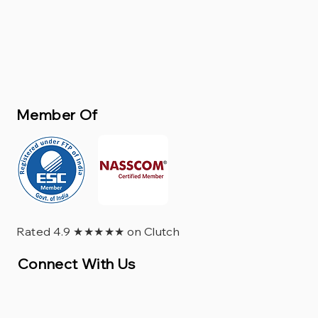
Member Of
Rated 4.9 ★★★★★ on Clutch
Connect With Us