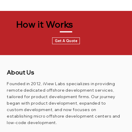
How it Works
Get A Quote
About Us
Founded in 2012, iView Labs specializes in providing
remote dedicated offshore development services,
tailored for product development firms. Our journey
began with product development, expanded to
custom development, and now focuses on
establishing micro offshore development centers and
low-code development.