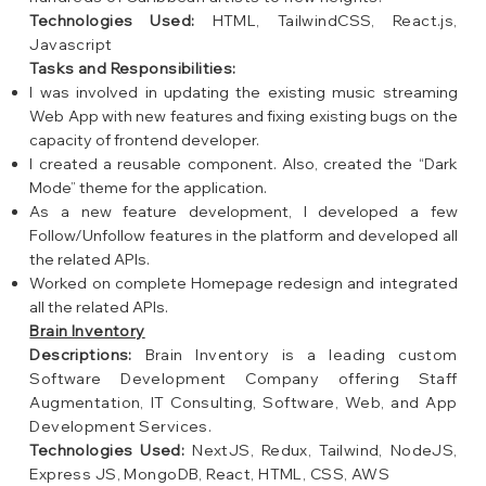
Technologies Used:
HTML, TailwindCSS, React.js,
Javascript
Tasks and Responsibilities:
I was involved in updating the existing music streaming
Web App with new features and fixing existing bugs on the
capacity of frontend developer.
I created a reusable component. Also, created the “Dark
Mode” theme for the application.
As a new feature development, I developed a few
Follow/Unfollow features in the platform and developed all
the related APIs.
Worked on complete Homepage redesign and integrated
all the related APIs.
Brain Inventory
Descriptions:
Brain Inventory is a leading custom
Software Development Company offering Staff
Augmentation, IT Consulting, Software, Web, and App
Development Services.
Technologies Used:
NextJS, Redux, Tailwind, NodeJS,
Express JS, MongoDB, React, HTML, CSS, AWS