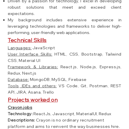
Driven by a passion for technology, I excel in developing
robust solutions that meet and exceed client
expectations.
My background includes extensive experience in
leveraging technologies and frameworks to deliver high-
performing, user-friendly web applications.
Technical Skills
Languages:
JavaScript
User Interface Skills:
HTML, CSS, Bootstrap, Tailwind
CSS, Material UI
Framework & Libraries:
React.js, Node.js, Express.js,
Redux, Next.js
Database:
MongoDB, MySQL, Firebase
Tools, IDEs and others:
VS Code, Git, Postman, REST
API, JIRA, Asana, Trello
Projects worked on
Crayon.jobs
Technology:
ReactJs, Javascript, MaterialUI, Redux
Descriptions:
Crayon is no ordinary recruitment
platform and aims to reinvent the way businesses hire.