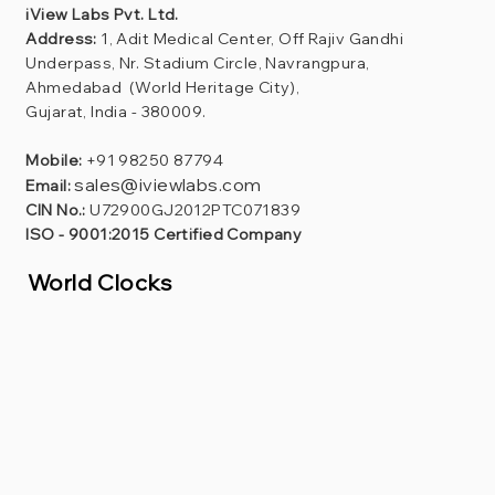
iView Labs Pvt. Ltd.
Address:
1, Adit Medical Center, Off Rajiv Gandhi
Underpass, Nr. Stadium Circle, Navrangpura,
Ahmedabad (World Heritage City),
Gujarat, India - 380009.
Mobile:
+91 98250 87794
sales@iviewlabs.com
Email:
CIN No.:
U72900GJ2012PTC071839
ISO - 9001:2015 Certified Company
World Clocks