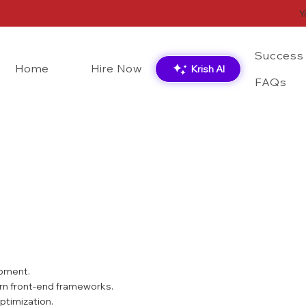
Y
Success 
Home
Hire Now
Krish AI
FAQs
CSS
React.js
opment.
ern front-end frameworks.
ptimization.