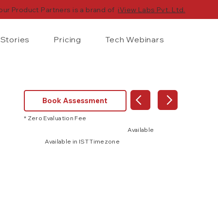
our Product Partners is a brand of
iView Labs Pvt. Ltd.
Stories
Pricing
Tech Webinars
Book Assessment
* Zero Evaluation Fee
Available
Available in IST Timezone