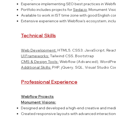
Experience implementing SEO best practices in Webfl
Portfolio includes projects for
Sedai.io
, Monument Visio
Available to work in IST time zone with good English co
Extensive experience with Webflow's ecosystem, includ
Technical Skills
Web Development:
HTML5, CSS3, JavaScript, React
UI Frameworks:
Tailwind CSS, Bootstrap
CMS & Design Tools:
Webflow (Advanced), WordPre
Additional Skills:
PHP, jQuery, SQL, Visual Studio C
Professional Experience
Webflow Projects
Monument Visions:
Designed and developed a high-end creative and media 
Created responsive layouts with advanced interactions