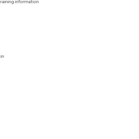
aining information
in