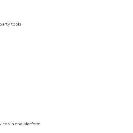
party tools.
ices in one platform