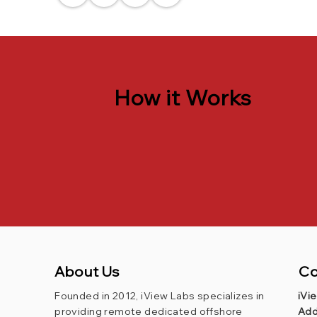
How it Works
About Us
Co
Founded in 2012, iView Labs specializes in
iVi
providing remote dedicated offshore
Add