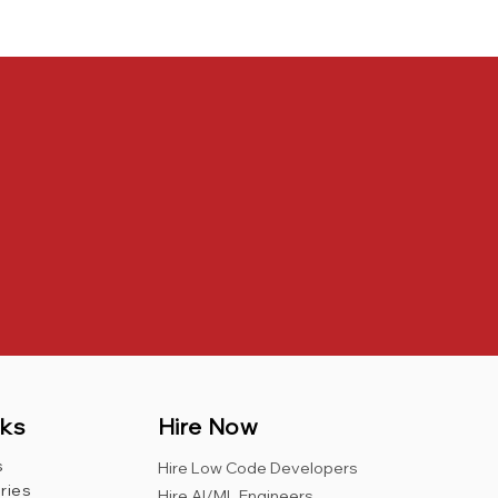
nks
Hire Now
s
Hire Low Code Developers
ries
Hire AI/ML Engineers