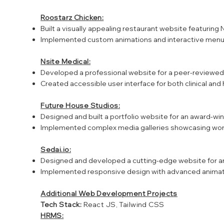
Roostarz Chicken:
Built a visually appealing restaurant website featuring N
Implemented custom animations and interactive menu 
Nsite Medical:
Developed a professional website for a peer-reviewed
Created accessible user interface for both clinical an
Future House Studios:
Designed and built a portfolio website for an award-w
Implemented complex media galleries showcasing work
Sedai.io:
Designed and developed a cutting-edge website for
Implemented responsive design with advanced animati
Additional Web Development Projects
Tech Stack:
React JS, Tailwind CSS
HRMS: