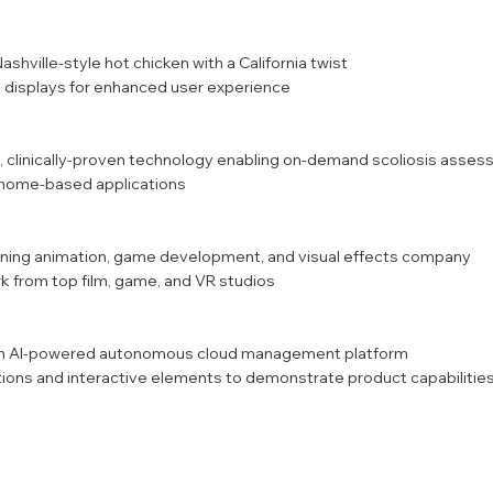
ashville-style hot chicken with a California twist
displays for enhanced user experience
, clinically-proven technology enabling on-demand scoliosis asse
d home-based applications
inning animation, game development, and visual effects company
 from top film, game, and VR studios
 an AI-powered autonomous cloud management platform
ons and interactive elements to demonstrate product capabilitie