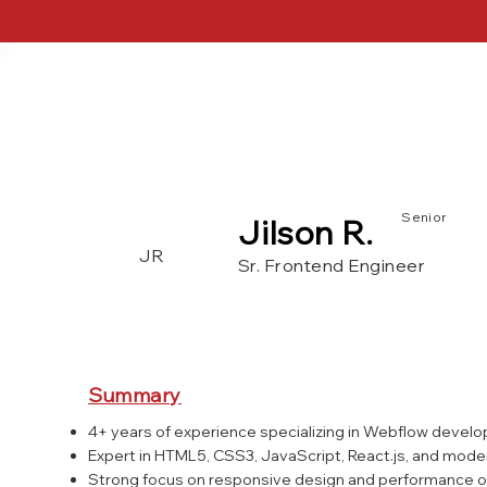
Senior
Jilson R.
JR
Sr. Frontend Engineer
Webflow
JQuery
Tailwind 
Wordpress
PHP
SQL
Summary
4+ years of experience specializing in Webflow devel
Expert in HTML5, CSS3, JavaScript, React.js, and mod
Strong focus on responsive design and performance o