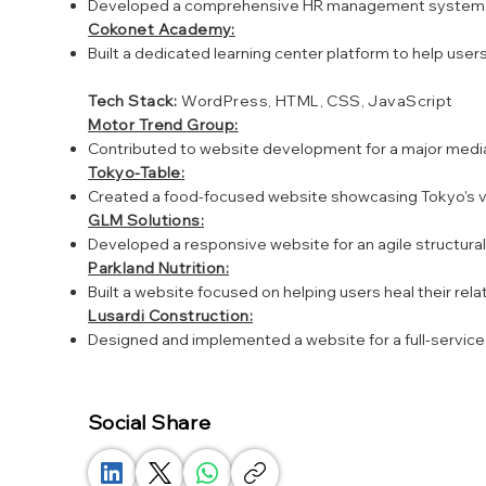
Developed a comprehensive HR management system provi
Cokonet Academy:
Built a dedicated learning center platform to help user
Tech Stack:
WordPress, HTML, CSS, JavaScript
Motor Trend Group:
Contributed to website development for a major media
Tokyo-Table:
Created a food-focused website showcasing Tokyo's 
GLM Solutions:
Developed a responsive website for an agile structur
Parkland Nutrition:
Built a website focused on helping users heal their re
Lusardi Construction:
Designed and implemented a website for a full-servic
Social Share