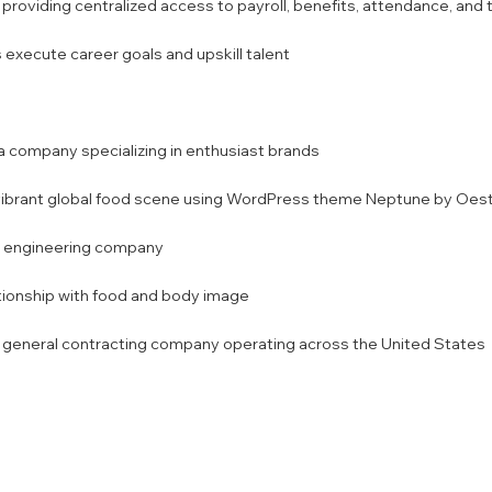
ding centralized access to payroll, benefits, attendance, and tr
s execute career goals and upskill talent
 company specializing in enthusiast brands
vibrant global food scene using WordPress theme Neptune by Oest
al engineering company
lationship with food and body image
e general contracting company operating across the United States