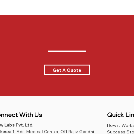
Get A Quote
Quick Li
nnect With Us
ew Labs Pvt. Ltd.
How it Work
ress:
1, Adit Medical Center, Off Rajiv Gandhi
Success Sto