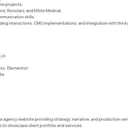
ow projects.
ns, Roostarz, and NSite Medical.
mmunication skills.
ing interactions, CMS implementations, and integration with third-
.js
ss, Elementor
ode
agency website providing strategy, narrative, and production serv
 to showcase client portfolio and services.