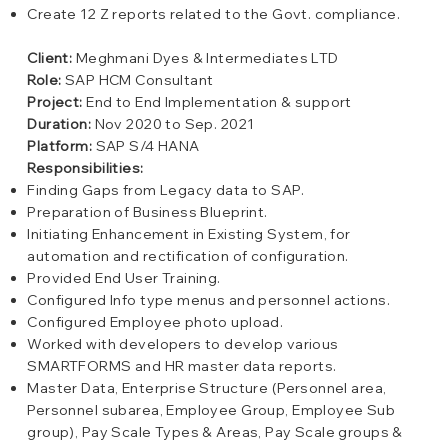
Create 12 Z reports related to the Govt. compliance.
Client:
Meghmani Dyes & Intermediates LTD
Role:
SAP HCM Consultant
Project:
End to End Implementation & support
Duration:
Nov 2020 to Sep. 2021
Platform:
SAP S/4 HANA
Responsibilities:
Finding Gaps from Legacy data to SAP.
Preparation of Business Blueprint.
Initiating Enhancement in Existing System, for
automation and rectification of configuration.
Provided End User Training.
Configured Info type menus and personnel actions.
Configured Employee photo upload.
Worked with developers to develop various
SMARTFORMS and HR master data reports.
Master Data, Enterprise Structure (Personnel area,
Personnel subarea, Employee Group, Employee Sub
group), Pay Scale Types & Areas, Pay Scale groups &