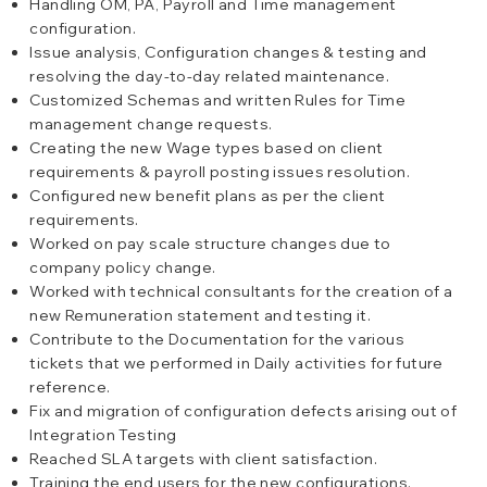
Handling OM, PA, Payroll and Time management
configuration.
Issue analysis, Configuration changes & testing and
resolving the day-to-day related maintenance.
Customized Schemas and written Rules for Time
management change requests.
Creating the new Wage types based on client
requirements & payroll posting issues resolution.
Configured new benefit plans as per the client
requirements.
Worked on pay scale structure changes due to
company policy change.
Worked with technical consultants for the creation of a
new Remuneration statement and testing it.
Contribute to the Documentation for the various
tickets that we performed in Daily activities for future
reference.
Fix and migration of configuration defects arising out of
Integration Testing
Reached SLA targets with client satisfaction.
Training the end users for the new configurations.