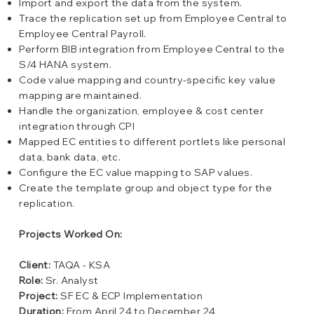
Import and export the data from the system.
Trace the replication set up from Employee Central to
Employee Central Payroll.
Perform BIB integration from Employee Central to the
S/4 HANA system.
Code value mapping and country-specific key value
mapping are maintained.
Handle the organization, employee & cost center
integration through CPI
Mapped EC entities to different portlets like personal
data, bank data, etc.
Configure the EC value mapping to SAP values.
Create the template group and object type for the
replication.
Projects Worked On:
Client:
TAQA - KSA
Role:
Sr. Analyst
Project:
SF EC & ECP Implementation
Duration:
From April 24 to December 24