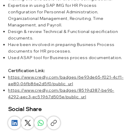
Expertise in using SAP IMG for HR Process
configuration for Personnel Administration,
Organizational Management, Recruiting, Time
Management, and Payroll.
Design & review Technical & Functional specification
documents.
Have been involved in preparing Business Process
documents for HR processes.
Used ASAP tool for Business process documentation.
Certification Link:
https://www.credly.com/badges/6e93de65-f021-4cf1-
ae80-06fb86e2d5f0/public_url
https://www.credly.com/badges/8519d387-be96-
4292-aec3-ec51967d505e/public_url
Social Share