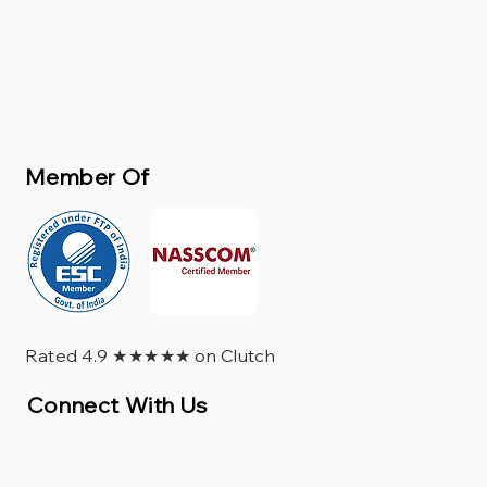
Member Of
Rated 4.9 ★★★★★ on Clutch
Connect With Us