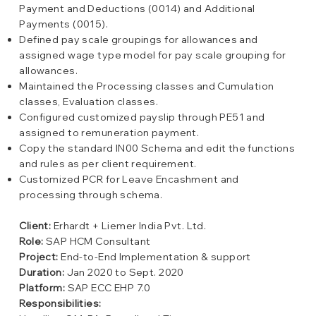
Payment and Deductions (0014) and Additional
Payments (0015).
Defined pay scale groupings for allowances and
assigned wage type model for pay scale grouping for
allowances.
Maintained the Processing classes and Cumulation
classes, Evaluation classes.
Configured customized payslip through PE51 and
assigned to remuneration payment.
Copy the standard IN00 Schema and edit the functions
and rules as per client requirement.
Customized PCR for Leave Encashment and
processing through schema.
Client:
Erhardt + Liemer India Pvt. Ltd.
Role:
SAP HCM Consultant
Project:
End-to-End Implementation & support
Duration:
Jan 2020 to Sept. 2020
Platform:
SAP ECC EHP 7.0
Responsibilities: