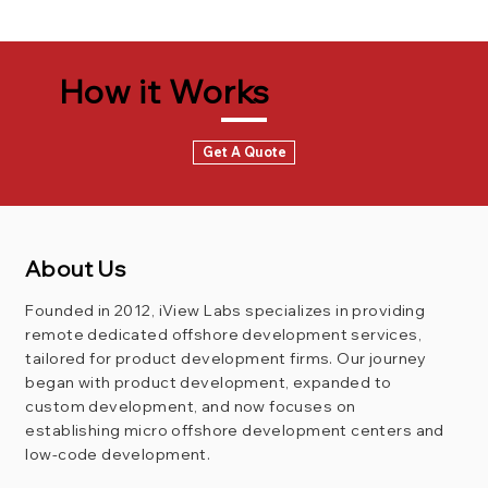
How it Works
Get A Quote
About Us
Founded in 2012, iView Labs specializes in providing
remote dedicated offshore development services,
tailored for product development firms. Our journey
began with product development, expanded to
custom development, and now focuses on
establishing micro offshore development centers and
low-code development.