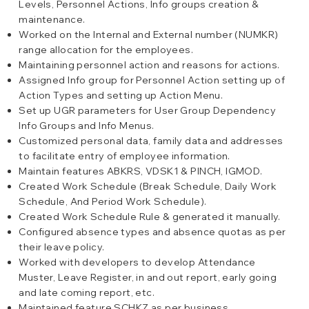
Levels, Personnel Actions, Info groups creation &
maintenance.
Worked on the Internal and External number (NUMKR)
range allocation for the employees.
Maintaining personnel action and reasons for actions.
Assigned Info group for Personnel Action setting up of
Action Types and setting up Action Menu.
Set up UGR parameters for User Group Dependency
Info Groups and Info Menus.
Customized personal data, family data and addresses
to facilitate entry of employee information.
Maintain features ABKRS, VDSK1 & PINCH, IGMOD.
Created Work Schedule (Break Schedule, Daily Work
Schedule, And Period Work Schedule).
Created Work Schedule Rule & generated it manually.
Configured absence types and absence quotas as per
their leave policy.
Worked with developers to develop Attendance
Muster, Leave Register, in and out report, early going
and late coming report, etc.
Maintained feature SCHKZ as per business