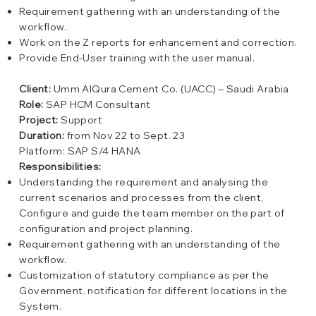
Requirement gathering with an understanding of the
workflow.
Work on the Z reports for enhancement and correction.
Provide End-User training with the user manual.
Client:
Umm AlQura Cement Co. (UACC) – Saudi Arabia
Role:
SAP HCM Consultant
Project:
Support
Duration:
from Nov 22 to Sept. 23
Platform: SAP S/4 HANA
Responsibilities:
Understanding the requirement and analysing the
current scenarios and processes from the client,
Configure and guide the team member on the part of
configuration and project planning.
Requirement gathering with an understanding of the
workflow.
Customization of statutory compliance as per the
Government. notification for different locations in the
System.