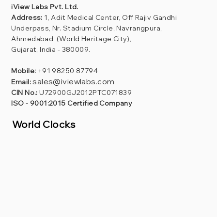
iView Labs Pvt. Ltd.
Address:
1, Adit Medical Center, Off Rajiv Gandhi
Underpass, Nr. Stadium Circle, Navrangpura,
Ahmedabad (World Heritage City),
Gujarat, India - 380009.
Mobile:
+91 98250 87794
sales@iviewlabs.com
Email:
CIN No.:
U72900GJ2012PTC071839
ISO - 9001:2015 Certified Company
World Clocks