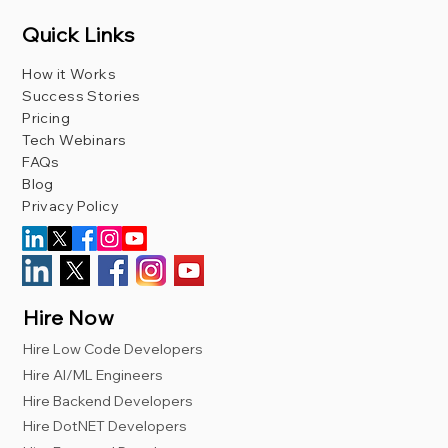
Quick Links
How it Works
Success Stories
Pricing
Tech Webinars
FAQs
Blog
Privacy Policy
Hire Now
Hire Low Code Developers
Hire AI/ML Engineers
Hire Backend Developers
Hire DotNET Developers