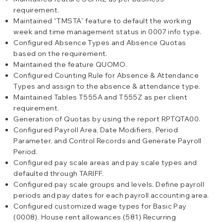
requirement.
Maintained “TMSTA” feature to default the working
week and time management status in 0007 info type.
Configured Absence Types and Absence Quotas
based on the requirement.
Maintained the feature QUOMO.
Configured Counting Rule for Absence & Attendance
Types and assign to the absence & attendance type.
Maintained Tables T555A and T555Z as per client
requirement.
Generation of Quotas by using the report RPTQTA00.
Configured Payroll Area, Date Modifiers, Period
Parameter, and Control Records and Generate Payroll
Period.
Configured pay scale areas and pay scale types and
defaulted through TARIFF.
Configured pay scale groups and levels. Define payroll
periods and pay dates for each payroll accounting area.
Configured customized wage types for Basic Pay
(0008), House rent allowances (581) Recurring