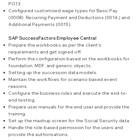
PO13.
Configured customized wage types for Basic Pay
(0008), Recurring Payment and Deductions (0014,) and
Additional Payments (0015).
SAP SuccessFactors Employee Central
Prepare the workbooks as per the client's
requirements and get signed off.
Perform the configuration based on the workbooks for
foundation, MDF, and generic objects.
Setting up the succession data models.
Maintain the workflows for scenario-based event
reasons.
Configure the business rules and execute the end-to-
end testing.
Prepare user manuals for the end user and provide the
training.
Set up the mashup screen for the Social Security data.
Handle the role-based permission for the users and
provide the authorisations.