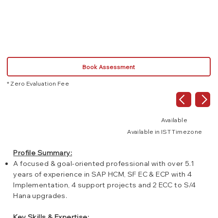
SAP
Book Assessment
* Zero Evaluation Fee
Available
Available in IST Timezone
Profile Summary:
A focused & goal-oriented professional with over 5.1
years of experience in SAP HCM, SF EC & ECP with 4
Implementation, 4 support projects and 2 ECC to S/4
Hana upgrades.
Key Skills & Expertise: