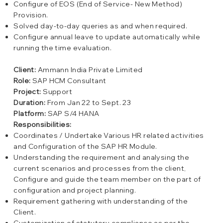
Configure of EOS (End of Service- New Method)
Provision.
Solved day-to-day queries as and when required.
Configure annual leave to update automatically while
running the time evaluation.
Client:
Ammann India Private Limited
Role:
SAP HCM Consultant
Project:
Support
Duration:
From Jan 22 to Sept. 23
Platform:
SAP S/4 HANA
Responsibilities:
Coordinates / Undertake Various HR related activities
and Configuration of the SAP HR Module.
Understanding the requirement and analysing the
current scenarios and processes from the client,
Configure and guide the team member on the part of
configuration and project planning.
Requirement gathering with understanding of the
Client.