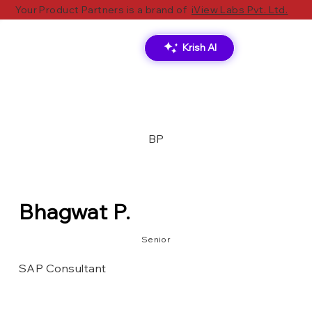
Your Product Partners is a brand of
iView Labs Pvt. Ltd.
Krish AI
BP
Bhagwat P.
Senior
SAP Consultant
SAP SF ECP
SAP S/4 Hana
SAP ECC
SAP HCM