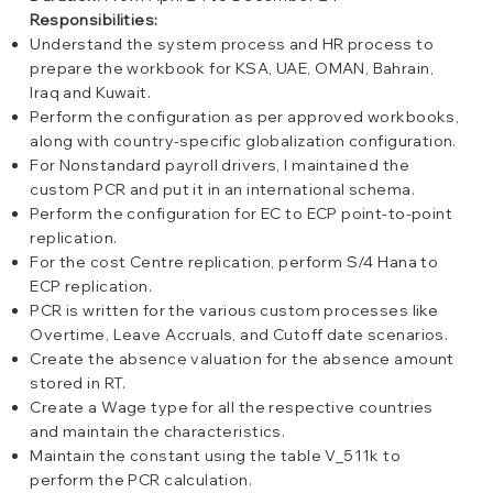
Responsibilities:
Understand the system process and HR process to
prepare the workbook for KSA, UAE, OMAN, Bahrain,
Iraq and Kuwait.
Perform the configuration as per approved workbooks,
along with country-specific globalization configuration.
For Nonstandard payroll drivers, I maintained the
custom PCR and put it in an international schema.
Perform the configuration for EC to ECP point-to-point
replication.
For the cost Centre replication, perform S/4 Hana to
ECP replication.
PCR is written for the various custom processes like
Overtime, Leave Accruals, and Cutoff date scenarios.
Create the absence valuation for the absence amount
stored in RT.
Create a Wage type for all the respective countries
and maintain the characteristics.
Maintain the constant using the table V_511k to
perform the PCR calculation.