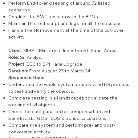
Perform End-to-end testing of around 72 listed
scenarios.
Conduct the SWT session with the BPOs.
Maintain the test script and logs for all the sessions.
Handle the TR movement at the time of the cut-over
activity.
Client:
MISA – Ministry of Investment, Saudi Arabia
Role:
Sr. Analyst
Project:
ECC to S/4 Hana Upgrade
Duration:
From August 23 to March 24
Responsibilities:
Understand the whole system process and HR process
to test and verify the objects.
Complete testing in all landscapes to validate the
working of all objects.
Check the configuration for compensation and
benefits, I.E., GOSI, EOS & Bonus calculations.
Compare the system and perform pre- and post-
conversion activity.