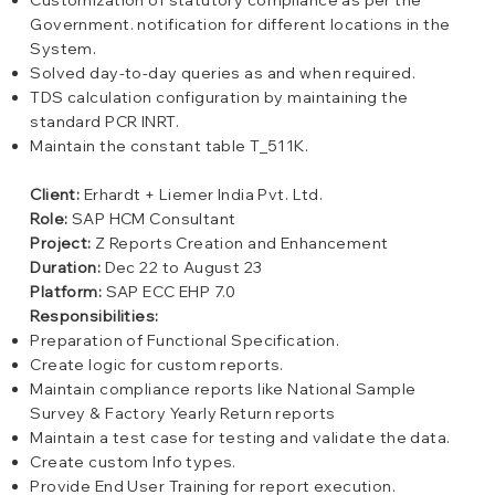
Customization of statutory compliance as per the
Government. notification for different locations in the
System.
Solved day-to-day queries as and when required.
TDS calculation configuration by maintaining the
standard PCR INRT.
Maintain the constant table T_511K.
Client:
Erhardt + Liemer India Pvt. Ltd.
Role:
SAP HCM Consultant
Project:
Z Reports Creation and Enhancement
Duration:
Dec 22 to August 23
Platform:
SAP ECC EHP 7.0
Responsibilities:
Preparation of Functional Specification.
Create logic for custom reports.
Maintain compliance reports like National Sample
Survey & Factory Yearly Return reports
Maintain a test case for testing and validate the data.
Create custom Info types.
Provide End User Training for report execution.