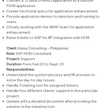
Convert a 12 WEB DYNPRO application to a custom
FIORI application.
Create functional specs for application enhancement.
Provide application demos to ministers and training to
users.
Closely working with the ABAP team for application
enhancement.
Raise tickets to SAP for BP integration with HCM.
Client:
Kaisa Consulting – Philippines
Role:
SAP HCM Consultant
Project:
Support
Duration:
From Feb 23 to Sept. 23
Responsibilities:
Understand the system process and HR process to
solve the day-to-day issues.
Handle Ticketing tool for assigned tickets.
Handle four different clients' support in this particular
project.
Update with a detailed document after providing the
solution in the ticketing tool.