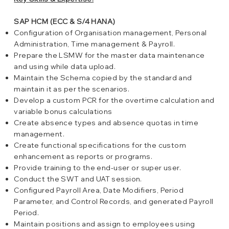
SAP HCM (ECC & S/4 HANA)
Configuration of Organisation management, Personal
Administration, Time management & Payroll.
Prepare the LSMW for the master data maintenance
and using while data upload.
Maintain the Schema copied by the standard and
maintain it as per the scenarios.
Develop a custom PCR for the overtime calculation and
variable bonus calculations
Create absence types and absence quotas in time
management.
Create functional specifications for the custom
enhancement as reports or programs.
Provide training to the end-user or super user.
Conduct the SWT and UAT session.
Configured Payroll Area, Date Modifiers, Period
Parameter, and Control Records, and generated Payroll
Period.
Maintain positions and assign to employees using