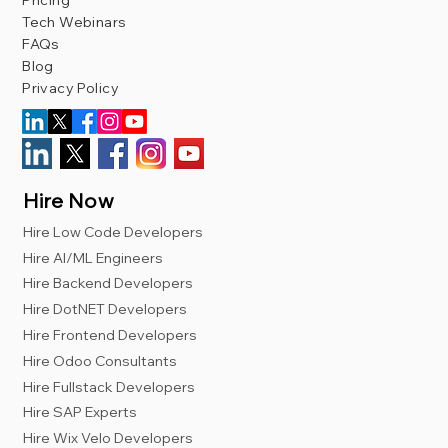
Pricing
Tech Webinars
FAQs
Blog
Privacy Policy
Hire Now
Hire Low Code Developers
Hire AI/ML Engineers
Hire Backend Developers
Hire DotNET Developers
Hire Frontend Developers
Hire Odoo Consultants
Hire Fullstack Developers
Hire SAP Experts
Hire Wix Velo Developers