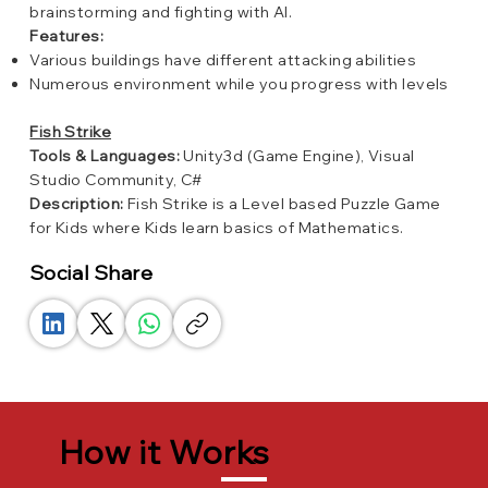
brainstorming and fighting with AI.
Features:
Various buildings have different attacking abilities
Numerous environment while you progress with levels
Fish Strike
Tools & Languages:
Unity3d (Game Engine), Visual
Studio Community, C#
Description:
Fish Strike is a Level based Puzzle Game
for Kids where Kids learn basics of Mathematics.
Social Share
How it Works