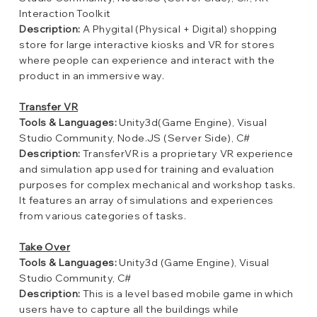
Interaction Toolkit
Description:
A Phygital (Physical + Digital) shopping
store for large interactive kiosks and VR for stores
where people can experience and interact with the
product in an immersive way.
Transfer VR
Tools & Languages:
Unity3d(Game Engine), Visual
Studio Community, Node.JS (Server Side), C#
Description:
TransferVR is a proprietary VR experience
and simulation app used for training and evaluation
purposes for complex mechanical and workshop tasks.
It features an array of simulations and experiences
from various categories of tasks.
Take Over
Tools & Languages:
Unity3d (Game Engine), Visual
Studio Community, C#
Description:
This is a level based mobile game in which
users have to capture all the buildings while