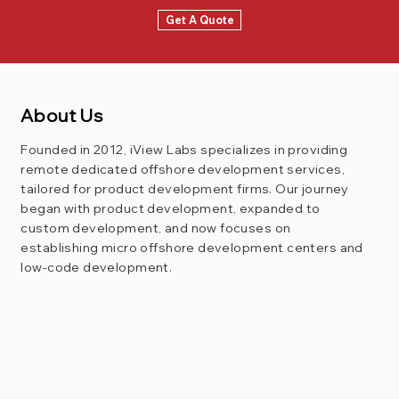
Get A Quote
About Us
Founded in 2012, iView Labs specializes in providing
remote dedicated offshore development services,
tailored for product development firms. Our journey
began with product development, expanded to
custom development, and now focuses on
establishing micro offshore development centers and
low-code development.