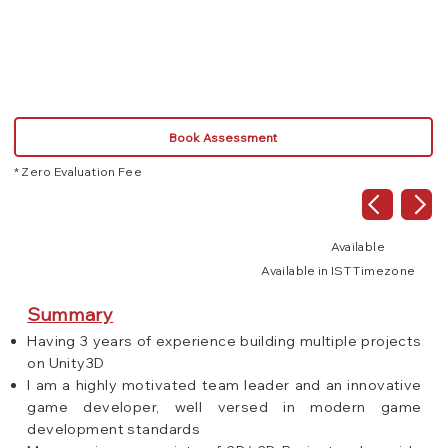
C#
Book Assessment
* Zero Evaluation Fee
Available
Available in IST Timezone
Summary
Having 3 years of experience building multiple projects
on Unity3D
I am a highly motivated team leader and an innovative
game developer, well versed in modern game
development standards