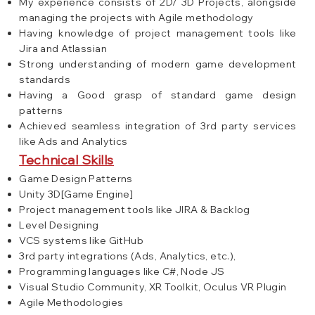
My experience consists of 2D/ 3D Projects, alongside
managing the projects with Agile methodology
Having knowledge of project management tools like
Jira and Atlassian
Strong understanding of modern game development
standards
Having a Good grasp of standard game design
patterns
Achieved seamless integration of 3rd party services
like Ads and Analytics
Technical Skills
Game Design Patterns
Unity 3D[Game Engine]
Project management tools like JIRA & Backlog
Level Designing
VCS systems like GitHub
3rd party integrations (Ads, Analytics, etc.),
Programming languages like C#, Node JS
Visual Studio Community, XR Toolkit, Oculus VR Plugin
Agile Methodologies