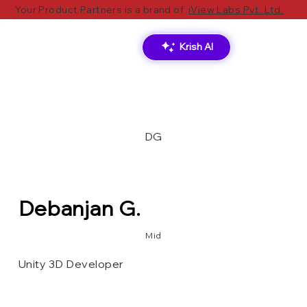
Your Product Partners is a brand of
iView Labs Pvt. Ltd.
Krish AI
DG
Debanjan G.
Mid
Unity 3D Developer
XR Toolkit
Unity 3D[Game Engine]
Oculus VR Plugin