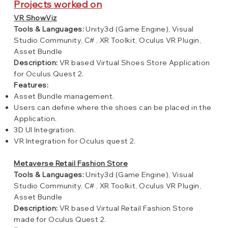
Projects worked on
VR ShowViz
Tools & Languages:
Unity3d (Game Engine), Visual
Studio Community, C# , XR Toolkit, Oculus VR Plugin,
Asset Bundle
Description:
VR based Virtual Shoes Store Application
for Oculus Quest 2.
Features:
Asset Bundle management.
Users can define where the shoes can be placed in the
Application.
3D UI Integration.
VR Integration for Oculus quest 2.
Metaverse Retail Fashion Store
Tools & Languages:
Unity3d (Game Engine), Visual
Studio Community, C# , XR Toolkit, Oculus VR Plugin,
Asset Bundle
Description:
VR based Virtual Retail Fashion Store
made for Oculus Quest 2.