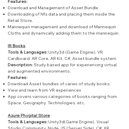
Features:
Download and Management of Asset Bundle.
Downloading of Nfs data and placing them inside the
Retail Store.
Mannequin management and download of Mannequin
Cloths and dynamically adding them to the mannequin.
IR Books
Tools & Languages:
Unity3d (Game Engine), VR
Cardboard, AR Core, AR Kit, C#, Asset bundle system.
Description:
Study based app for experiencing virtual
and augmented environments.
Features:
Download Asset bundles of varies of study books
View and learn from VR experiences
App covers various categories of books ranging from
Space, Geography, Technologies, etc.
Azure Phygital Store
Tools & Languages:
Unity3d(Game Engine), Visual
Studio Community, Node.JS (Server Side), C#, XR