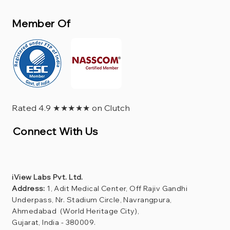
Member Of
Rated 4.9 ★★★★★ on Clutch
Connect With Us
iView Labs Pvt. Ltd.
Address:
1, Adit Medical Center, Off Rajiv Gandhi
Underpass, Nr. Stadium Circle, Navrangpura,
Ahmedabad (World Heritage City),
Gujarat, India - 380009.