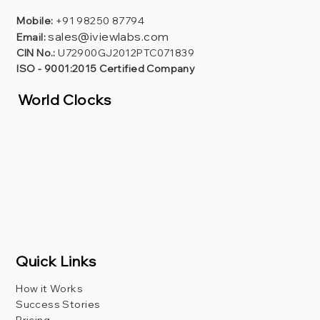
Mobile:
+91 98250 87794
sales@iviewlabs.com
Email:
CIN No.:
U72900GJ2012PTC071839
ISO - 9001:2015 Certified Company
World Clocks
Quick Links
How it Works
Success Stories