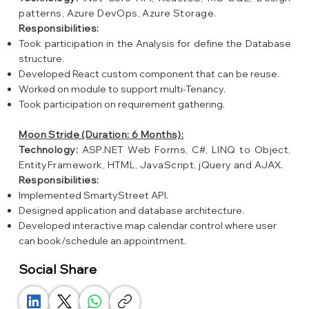
patterns, Azure DevOps, Azure Storage.
Responsibilities:
Took participation in the Analysis for define the Database
structure.
Developed React custom component that can be reuse.
Worked on module to support multi-Tenancy.
Took participation on requirement gathering.
Moon Stride (Duration: 6 Months):
Technology:
ASP.NET Web Forms, C#, LINQ to Object,
EntityFramework, HTML, JavaScript, jQuery and AJAX.
Responsibilities:
Implemented SmartyStreet API.
Designed application and database architecture.
Developed interactive map calendar control where user
can book/schedule an appointment.
Social Share