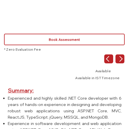
React.js
Book Assessment
* Zero Evaluation Fee
Available
Available in IST Timezone
Summary:
Experienced and highly skilled .NET Core developer with 6
years of hands-on experience in designing and developing
robust web applications using ASP.NET Core, MVC,
ReactJS, TypeScript, jQuery, MSSQL, and MongoDB.
Experience in software development and web application