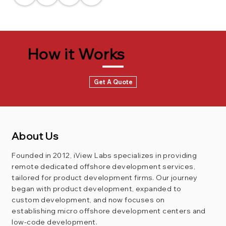
How it Works
Get A Quote
About Us
Founded in 2012, iView Labs specializes in providing
remote dedicated offshore development services,
tailored for product development firms. Our journey
began with product development, expanded to
custom development, and now focuses on
establishing micro offshore development centers and
low-code development.