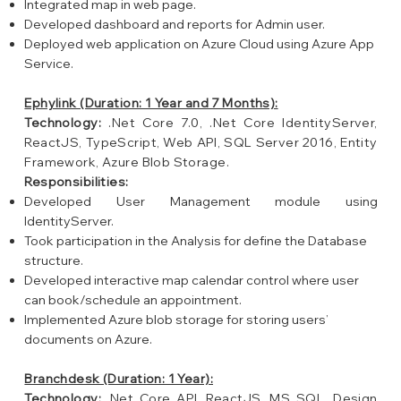
Integrated map in web page.
Developed dashboard and reports for Admin user.
Deployed web application on Azure Cloud using Azure App
Service.
Ephylink (Duration: 1 Year and 7 Months):
Technology:
.Net Core 7.0, .Net Core IdentityServer,
ReactJS, TypeScript, Web API, SQL Server 2016, Entity
Framework, Azure Blob Storage.
Responsibilities:
Developed User Management module using
IdentityServer.
Took participation in the Analysis for define the Database
structure.
Developed interactive map calendar control where user
can book/schedule an appointment.
Implemented Azure blob storage for storing users’
documents on Azure.
Branchdesk (Duration: 1 Year):
Technology:
.Net Core API, ReactJS, MS SQL, Design