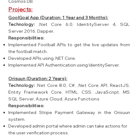
Cosmos DB.
Projects:
GoolGoal App (Duration: 1 Year and 3 Months):
Technology:
.Net Core 6.0, IdentityServer 4, SQL
Server 2016, Dapper.
Responsibilities:
Implemented Football APIs to get the live updates from
the football match.
Developed APIs using .NET Core.
Implemented API Authentication using IdentityServer.
Orisuun (Duration: 2 Years):
Technology:
.Net Core 8.0, C#, .Net Core API, ReactJS,
Entity Framework Core, HTML, CSS, JavaScript, MS
SQL Server, Azure Cloud, Azure Functions
Responsibilities:
Implemented Stripe Payment Gateway in the Orisuun
system.
Developed admin portal where admin can take actions for
the user verification process.