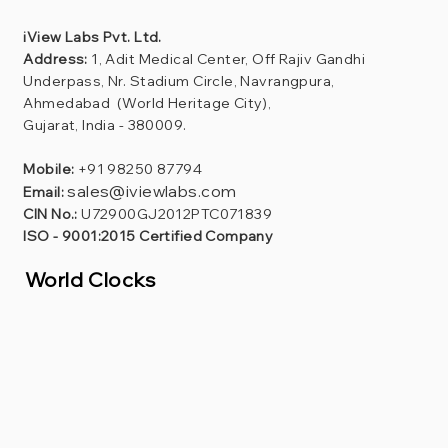
iView Labs Pvt. Ltd.
Address:
1, Adit Medical Center, Off Rajiv Gandhi
Underpass, Nr. Stadium Circle, Navrangpura,
Ahmedabad (World Heritage City),
Gujarat, India - 380009.
Mobile:
+91 98250 87794
sales@iviewlabs.com
Email:
CIN No.:
U72900GJ2012PTC071839
ISO - 9001:2015 Certified Company
World Clocks