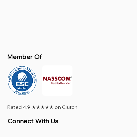
Member Of
Rated 4.9 ★★★★★ on Clutch
Connect With Us