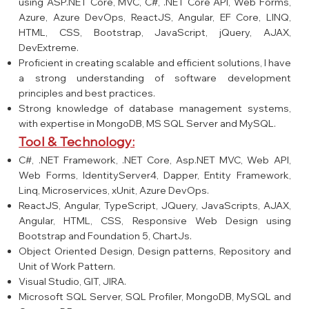
using ASP.NET Core, MVC, C#, .NET Core API, Web Forms,
Azure, Azure DevOps, ReactJS, Angular, EF Core, LINQ,
HTML, CSS, Bootstrap, JavaScript, jQuery, AJAX,
DevExtreme.
Proficient in creating scalable and efficient solutions, I have
a strong understanding of software development
principles and best practices.
Strong knowledge of database management systems,
with expertise in MongoDB, MS SQL Server and MySQL.
Tool & Technology:
C#, .NET Framework, .NET Core, Asp.NET MVC, Web API,
Web Forms, IdentityServer4, Dapper, Entity Framework,
Linq, Microservices, xUnit, Azure DevOps.
ReactJS, Angular, TypeScript, JQuery, JavaScripts, AJAX,
Angular, HTML, CSS, Responsive Web Design using
Bootstrap and Foundation 5, ChartJs.
Object Oriented Design, Design patterns, Repository and
Unit of Work Pattern.
Visual Studio, GIT, JIRA.
Microsoft SQL Server, SQL Profiler, MongoDB, MySQL and