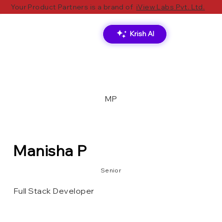
Your Product Partners is a brand of
iView Labs Pvt. Ltd.
Krish AI
MP
Manisha P
Senior
Full Stack Developer
MongoDB
Azure DevOps
.Net Core
Angular