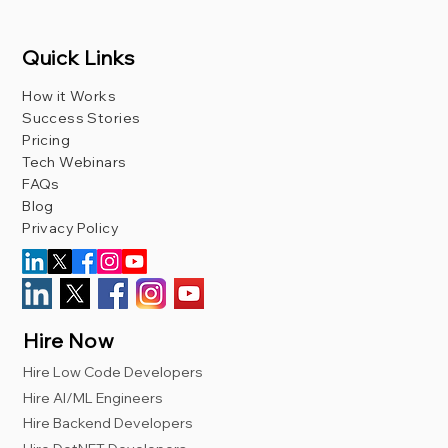
Quick Links
How it Works
Success Stories
Pricing
Tech Webinars
FAQs
Blog
Privacy Policy
Hire Now
Hire Low Code Developers
Hire AI/ML Engineers
Hire Backend Developers