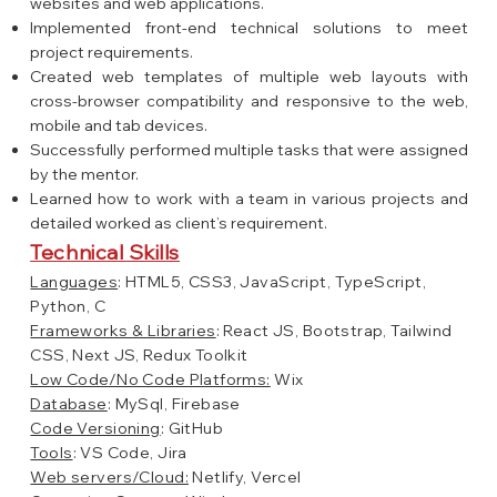
websites and web applications.
Implemented front-end technical solutions to meet
project requirements.
Created web templates of multiple web layouts with
cross-browser compatibility and responsive to the web,
mobile and tab devices.
Successfully performed multiple tasks that were assigned
by the mentor.
Learned how to work with a team in various projects and
detailed worked as client’s requirement.
Technical Skills
Languages
: HTML5, CSS3, JavaScript, TypeScript,
Python, C
Frameworks & Libraries
: React JS, Bootstrap, Tailwind
CSS, Next JS, Redux Toolkit
Low Code/No Code Platforms:
Wix
Database
: MySql, Firebase
Code Versioning
: GitHub
Tools
: VS Code, Jira
Web servers/Cloud:
Netlify, Vercel