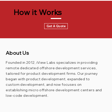
How it Works
Get A Quote
About Us
Founded in 2012, iView Labs specializes in providing
remote dedicated offshore development services,
tailored for product development firms. Our journey
began with product development, expanded to
custom development, and now focuses on
establishing micro offshore development centers and
low-code development.