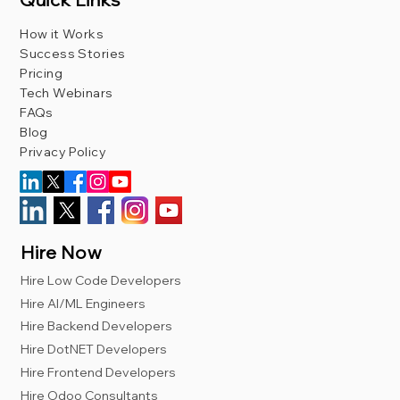
How it Works
Success Stories
Pricing
Tech Webinars
FAQs
Blog
Privacy Policy
Hire Now
Hire Low Code Developers
Hire AI/ML Engineers
Hire Backend Developers
Hire DotNET Developers
Hire Frontend Developers
Hire Odoo Consultants