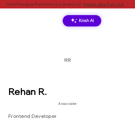
Your Product Partners is a brand of
iView Labs Pvt. Ltd.
Krish AI
RR
Rehan R.
Associate
Frontend Developer
Vercel
HTML/CSS
Velo
Wix
Tailwind CSS