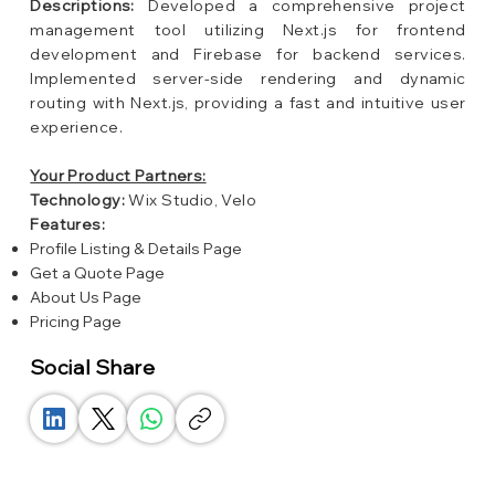
Descriptions:
Developed a comprehensive project
management tool utilizing Next.js for frontend
development and Firebase for backend services.
Implemented server-side rendering and dynamic
routing with Next.js, providing a fast and intuitive user
experience.
Your Product Partners:
Technology:
Wix Studio, Velo
Features:
Profile Listing & Details Page
Get a Quote Page
About Us Page
Pricing Page
Social Share