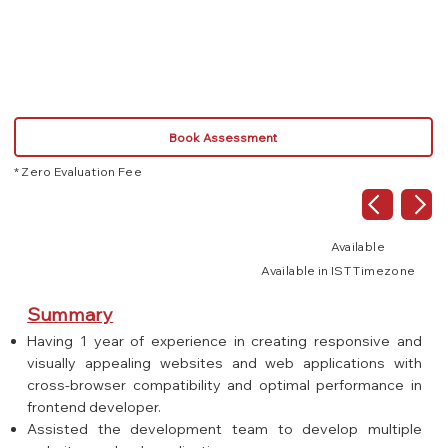
React.js
JS
Book Assessment
* Zero Evaluation Fee
Available
Available in IST Timezone
Summary
Having 1 year of experience in creating responsive and
visually appealing websites and web applications with
cross-browser compatibility and optimal performance in
frontend developer.
Assisted the development team to develop multiple