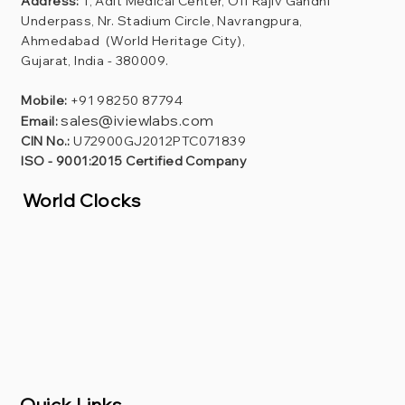
Address:
1, Adit Medical Center, Off Rajiv Gandhi
Underpass, Nr. Stadium Circle, Navrangpura,
Ahmedabad (World Heritage City),
Gujarat, India - 380009.
Mobile:
+91 98250 87794
sales@iviewlabs.com
Email:
CIN No.:
U72900GJ2012PTC071839
ISO - 9001:2015 Certified Company
World Clocks
Quick Links