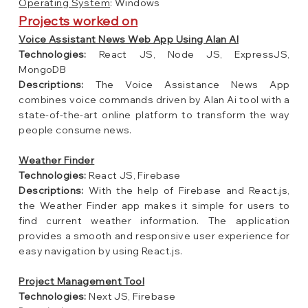
Operating System
: Windows
Projects worked on
Voice Assistant News Web App Using Alan AI
Technologies:
React JS, Node JS, ExpressJS,
MongoDB
Descriptions:
The Voice Assistance News App
combines voice commands driven by Alan Ai tool with a
state-of-the-art online platform to transform the way
people consume news.
Weather Finder
Technologies:
React JS, Firebase
Descriptions:
With the help of Firebase and React.js,
the Weather Finder app makes it simple for users to
find current weather information. The application
provides a smooth and responsive user experience for
easy navigation by using React.js.
Project Management Tool
Technologies:
Next JS, Firebase