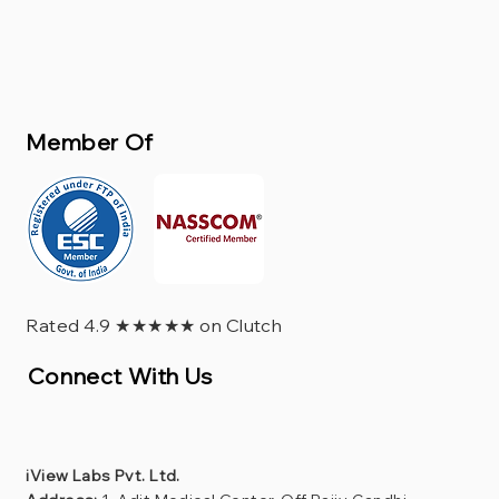
Member Of
Rated 4.9 ★★★★★ on Clutch
Connect With Us
iView Labs Pvt. Ltd.