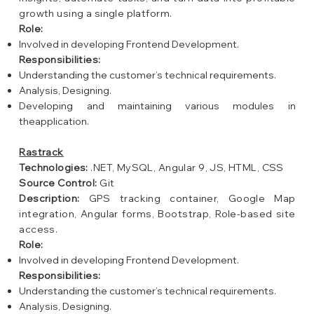
growth using a single platform.
Role:
Involved in developing Frontend Development.
Responsibilities:
Understanding the customer’s technical requirements.
Analysis, Designing.
Developing and maintaining various modules in
theapplication.
Rastrack
Technologies:
.NET, MySQL, Angular 9, JS, HTML, CSS
Source Control:
Git
Description:
GPS tracking container, Google Map
integration, Angular forms, Bootstrap, Role-based site
access.
Role:
Involved in developing Frontend Development.
Responsibilities:
Understanding the customer’s technical requirements.
Analysis, Designing.