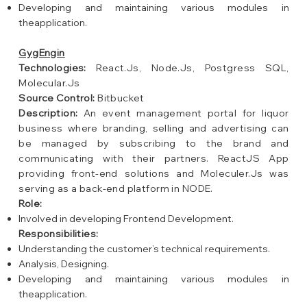
Developing and maintaining various modules in
theapplication.
GygEngin
Technologies:
React.Js, Node.Js, Postgress SQL,
Molecular.Js
Source Control:
Bitbucket
Description:
An event management portal for liquor
business where branding, selling and advertising can
be managed by subscribing to the brand and
communicating with their partners. ReactJS App
providing front-end solutions and Moleculer.Js was
serving as a back-end platform in NODE.
Role:
Involved in developing Frontend Development.
Responsibilities:
Understanding the customer’s technical requirements.
Analysis, Designing.
Developing and maintaining various modules in
theapplication.