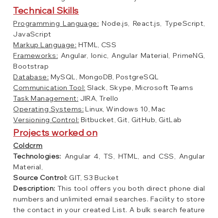
Technical Skills
Programming Language:
Node.js, React.js, TypeScript,
JavaScript
Markup Language:
HTML, CSS
Frameworks:
Angular, Ionic, Angular Material, PrimeNG,
Bootstrap
Database:
MySQL, MongoDB, PostgreSQL
Communication Tool:
Slack, Skype, Microsoft Teams
Task Management:
JIRA, Trello
Operating Systems:
Linux, Windows 10, Mac
Versioning Control:
Bitbucket, Git, GitHub, GitLab
Projects worked on
Coldcrm
Technologies:
Angular 4, TS, HTML, and CSS, Angular
Material,
Source Control:
GIT, S3 Bucket
Description:
This tool offers you both direct phone dial
numbers and unlimited email searches. Facility to store
the contact in your created List. A bulk search feature