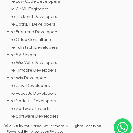
Hire Low Code Developers
Hire AI/ML Engineers
Hire Backend Developers
Hire DotNET Developers
Hire Frontend Developers
Hire Odoo Consultants
Hire Fullstack Developers
Hire SAP Experts
Hire Wix Velo Developers
Hire Pimcore Developers
Hire Wix Developers
Hire Java Developers
Hire ReactJs Developers
Hire NodeJs Developers
Hire Software Experts
Hire Software Developers
(c) 2026 by Your Product Partners. All Rights Reserved.
Powered By:
iView Labs Pvt. Ltd.