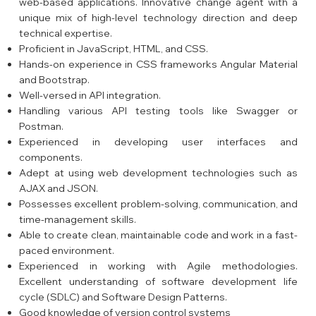
web-based applications. Innovative change agent with a
unique mix of high-level technology direction and deep
technical expertise.
Proficient in JavaScript, HTML, and CSS.
Hands-on experience in CSS frameworks Angular Material
and Bootstrap.
Well-versed in API integration.
Handling various API testing tools like Swagger or
Postman.
Experienced in developing user interfaces and
components.
Adept at using web development technologies such as
AJAX and JSON.
Possesses excellent problem-solving, communication, and
time-management skills.
Able to create clean, maintainable code and work in a fast-
paced environment.
Experienced in working with Agile methodologies.
Excellent understanding of software development life
cycle (SDLC) and Software Design Patterns.
Good knowledge of version control systems