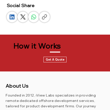
Social Share
How it Works
Get A Quote
About Us
Founded in 2012, iView Labs specializes in providing
remote dedicated offshore development services,
tailored for product development firms. Our journey