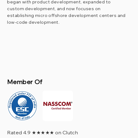
began with product development, expanded to
custom development, and now focuses on
establishing micro offshore development centers and
low-code development.
Member Of
Rated 4.9 ★★★★★ on Clutch