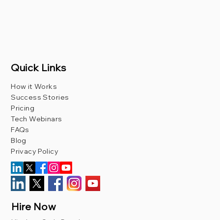
Quick Links
How it Works
Success Stories
Pricing
Tech Webinars
FAQs
Blog
Privacy Policy
Hire Now