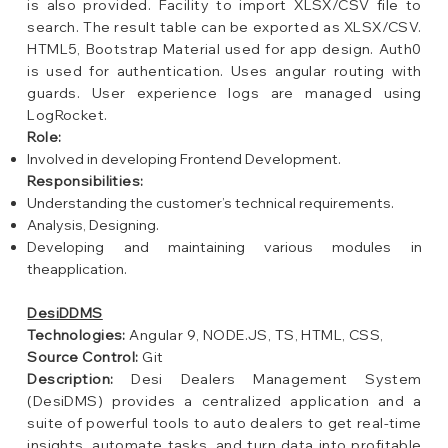
is also provided. Facility to import XLSX/CSV file to
search. The result table can be exported as XLSX/CSV.
HTML5, Bootstrap Material used for app design. Auth0
is used for authentication. Uses angular routing with
guards. User experience logs are managed using
LogRocket.
Role:
Involved in developing Frontend Development.
Responsibilities:
Understanding the customer’s technical requirements.
Analysis, Designing.
Developing and maintaining various modules in
theapplication.
DesiDDMS
Technologies:
Angular 9, NODE.JS, TS, HTML, CSS,
Source Control:
Git
Description:
Desi Dealers Management System
(DesiDMS) provides a centralized application and a
suite of powerful tools to auto dealers to get real-time
insights, automate tasks, and turn data into profitable