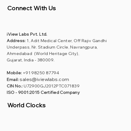
Connect With Us
iView Labs Pvt. Ltd.
Address:
1, Adit Medical Center, Off Rajiv Gandhi
Underpass, Nr. Stadium Circle, Navrangpura,
Ahmedabad (World Heritage City),
Gujarat, India - 380009.
Mobile:
+91 98250 87794
sales@iviewlabs.com
Email:
CIN No.:
U72900GJ2012PTC071839
ISO - 9001:2015 Certified Company
World Clocks