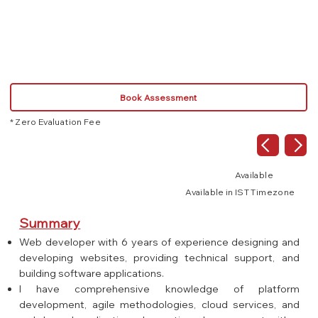
Book Assessment
* Zero Evaluation Fee
Available
Available in IST Timezone
Summary
Web developer with 6 years of experience designing and
developing websites, providing technical support, and
building software applications.
I have comprehensive knowledge of platform
development, agile methodologies, cloud services, and