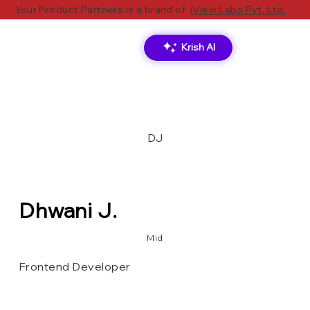
Your Product Partners is a brand of
iView Labs Pvt. Ltd.
Krish AI
DJ
Dhwani J.
Mid
Frontend Developer
Ionic
Angular
TS
React.js
PostgreSQL